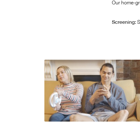
Our home-grow
Screening:
S