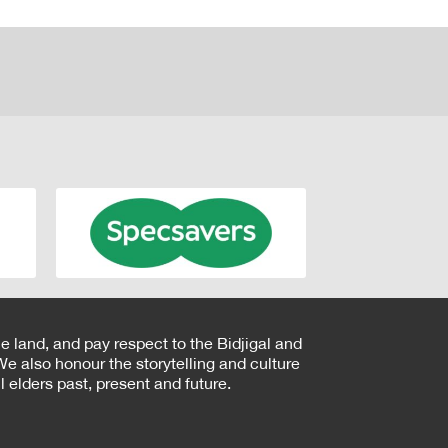
e land, and pay respect to the Bidjigal and
e also honour the storytelling and culture
 elders past, present and future.