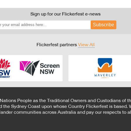
Sign up for our Flickerfest e-news
Subscribe
Flickerfest partners
View All
 Nations People as the Traditional Owners and Custodians of th
d the Sydney Coast upon whose Country Flickerfest is based. W
Islander communities across Australia and pay our respects to all