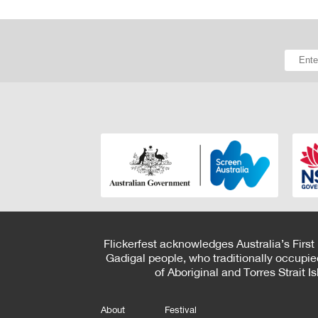
Flickerfest acknowledges Australia’s First
Gadigal people, who traditionally occupie
of Aboriginal and Torres Strait 
About
Festival