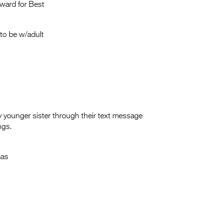
Entries 2027
ward for Best
Flickerfest Entries
2027
to be w/adult
Specsavers Entries
2027
2026 Tour
Partners
ly younger sister through their text message
ngs.
Media
2026 Trailer
mas
Press Releases
Photo Gallery
>