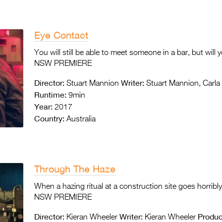
Eye Contact
You will still be able to meet someone in a bar, but will 
NSW PREMIERE
Director:
Writer:
Stuart Mannion
Stuart Mannion, Carla 
Runtime:
9min
Year:
2017
Country:
Australia
Through The Haze
When a hazing ritual at a construction site goes horribly
NSW PREMIERE
Director:
Writer:
Produc
Kieran Wheeler
Kieran Wheeler