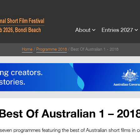
About
Entries 2027
Home
Programme 2018
Best Of Australian 1 - 2018
Best Of Australian 1 – 201
 seven programmes featuring the best of Australian short films in c