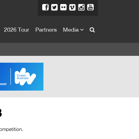
2026 Tour
Partners
Media
About
About
Directors Welcome
News
Team
Festival Credits
8
Festival Archive
Contact Us
ompetition.