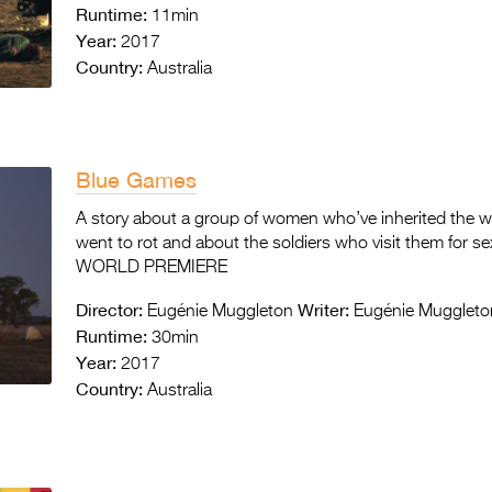
Runtime:
11min
Year:
2017
Country:
Australia
Blue Games
A story about a group of women who’ve inherited the was
went to rot and about the soldiers who visit them for se
WORLD PREMIERE
Director:
Writer:
Eugénie Muggleton
Eugénie Muggleto
Runtime:
30min
Year:
2017
Country:
Australia