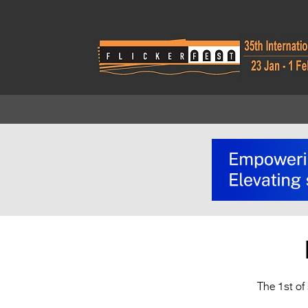
The 1st of