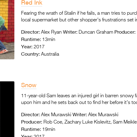
Red Ink
Fearing the wrath of Stalin if he fails, a man tries to pu
local supermarket but other shopper’s frustrations set 
Director:
Writer:
Producer:
Alex Ryan
Duncan Graham
Runtime:
13min
Year:
2017
Country:
Australia
Snow
11-year-old Sam leaves an injured girl in barren snowy 
upon him and he sets back out to find her before it’s too
Director:
Writer:
Alex Murawski
Alex Murawski
Producer:
Rob Coe, Zachary Luke Kislevitz, Sam Meikle
Runtime:
19min
Year:
2017