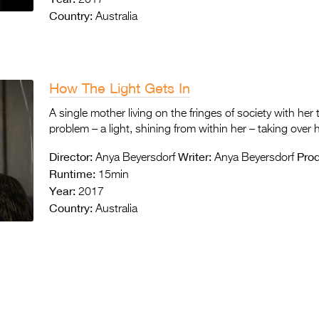
Country:
Australia
How The Light Gets In
A single mother living on the fringes of society with her
problem – a light, shining from within her – taking over he
Director:
Writer:
Prod
Anya Beyersdorf
Anya Beyersdorf
Runtime:
15min
Year:
2017
Country:
Australia