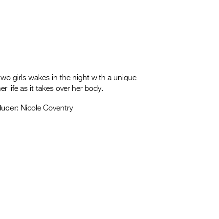
 two girls wakes in the night with a unique
r life as it takes over her body.
ucer:
Nicole Coventry