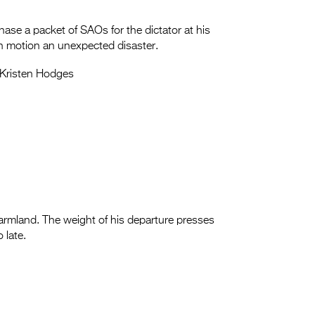
rchase a packet of SAOs for the dictator at his
in motion an unexpected disaster.
Kristen Hodges
farmland. The weight of his departure presses
 late.