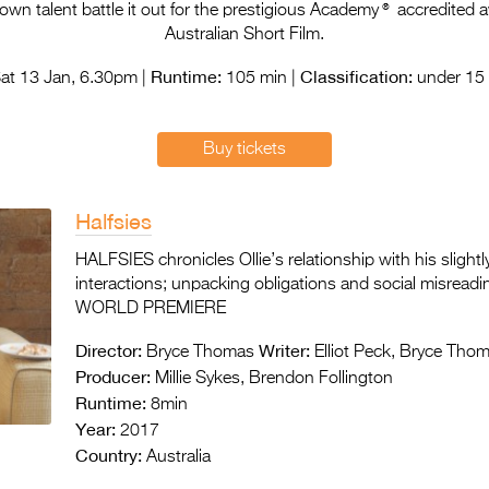
®
n talent battle it out for the prestigious Academy
accredited a
Australian Short Film.
Runtime:
Classification:
at 13 Jan, 6.30pm |
105 min |
under 15 
Buy tickets
Halfsies
HALFSIES chronicles Ollie’s relationship with his slight
interactions; unpacking obligations and social misreadi
WORLD PREMIERE
Director:
Writer:
Bryce Thomas
Elliot Peck, Bryce Tho
Producer:
Millie Sykes, Brendon Follington
Runtime:
8min
Year:
2017
Country:
Australia