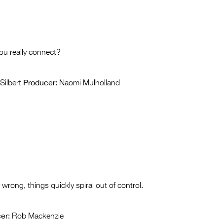
you really connect?
Producer:
Silbert
Naomi Mulholland
 wrong, things quickly spiral out of control.
er:
Rob Mackenzie