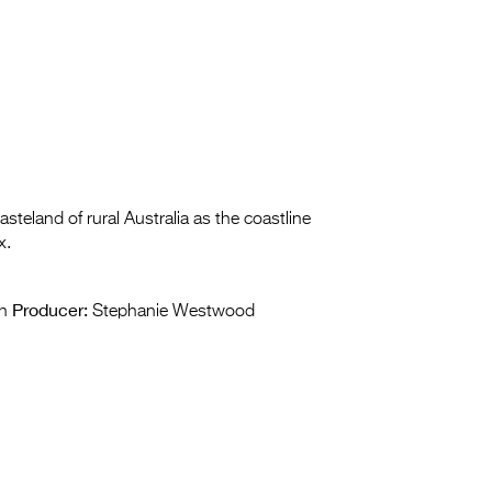
teland of rural Australia as the coastline
x.
Producer:
n
Stephanie Westwood