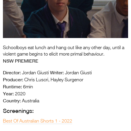
Entries 2027
Flickerfest Entries
2027
Specsavers Entries
2027
Schoolboys eat lunch and hang out like any other day, until a
2026 Tour
violent game begins to elicit more primal behaviour.
NSW PREMIERE
Partners
Director:
Writer:
Jordan Giusti
Jordan Giusti
Media
Producer:
Chris Luscri, Hayley Surgenor
Runtime:
6min
2026 Trailer
Year:
2020
Press Releases
Country:
Australia
Screenings:
Photo Gallery
Best Of Australian Shorts 1 - 2022
>