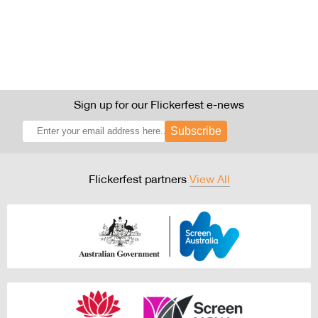
Sign up for our Flickerfest e-news
Subscribe
Flickerfest partners
View All