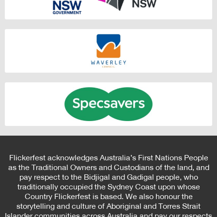
Flickerfest acknowledges Australia’s First Nations People
as the Traditional Owners and Custodians of the land, and
pay respect to the Bidjigal and Gadigal people, who
traditionally occupied the Sydney Coast upon whose
Country Flickerfest is based. We also honour the
storytelling and culture of Aboriginal and Torres Strait
Islander communities across Australia and pay our respects