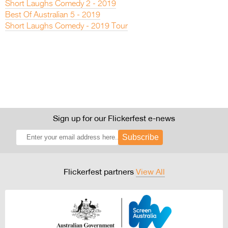
Short Laughs Comedy 2 - 2019
Best Of Australian 5 - 2019
Short Laughs Comedy - 2019 Tour
Sign up for our Flickerfest e-news
Subscribe
Flickerfest partners
View All