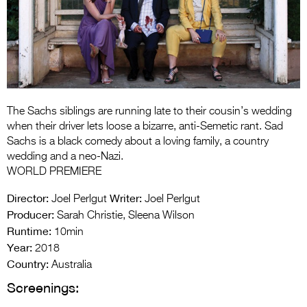
Entries 2027
Flickerfest Entries
2027
Specsavers Entries
2027
The Sachs siblings are running late to their cousin’s wedding
2026 Tour
when their driver lets loose a bizarre, anti-Semetic rant. Sad
Sachs is a black comedy about a loving family, a country
Partners
wedding and a neo-Nazi.
WORLD PREMIERE
Media
Director:
Writer:
Joel Perlgut
Joel Perlgut
2026 Trailer
Producer:
Sarah Christie, Sleena Wilson
Runtime:
10min
Press Releases
Year:
2018
Photo Gallery
Country:
Australia
Screenings:
>