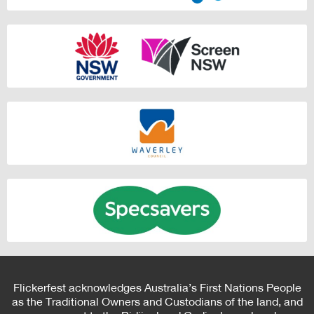
Flickerfest acknowledges Australia’s First Nations People
as the Traditional Owners and Custodians of the land, and