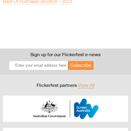
Best Of Australian Shorts 6 - 2023
Sign up for our Flickerfest e-news
Subscribe
Flickerfest partners
View All