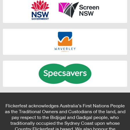
Flickerfest acknowledges Australia’s First Nations People
as the Traditional Owners and Custodians of the land, and
pay respect to the Bidjigal and Gadigal people, who
traditionally occupied the Sydney Coast upon whose
Country Flickerfest is based. We also honour the