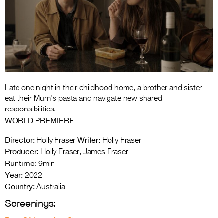
Entries 2027
Flickerfest Entries
2027
Specsavers Entries
2027
2026 Tour
Late one night in their childhood home, a brother and sister
eat their Mum’s pasta and navigate new shared
Partners
responsibilities.
WORLD PREMIERE
Media
Director:
Writer:
Holly Fraser
Holly Fraser
2026 Trailer
Producer:
Holly Fraser, James Fraser
Runtime:
9min
Press Releases
Year:
2022
Country:
Photo Gallery
Australia
Screenings:
>