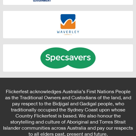
Flickerfest acknowledges Australia’s First Nations People
as the Traditional Owners and Custodians of the land, and
pay respect to the Bidjigal and Gadigal people, who
traditionally occupied the Sydney Coast upon whose
Country Flickerfest is based. We also honour the
storytelling and culture of Aboriginal and Torres Strait
Islander communities across Australia and pay our respects
to all elders past, present and future.