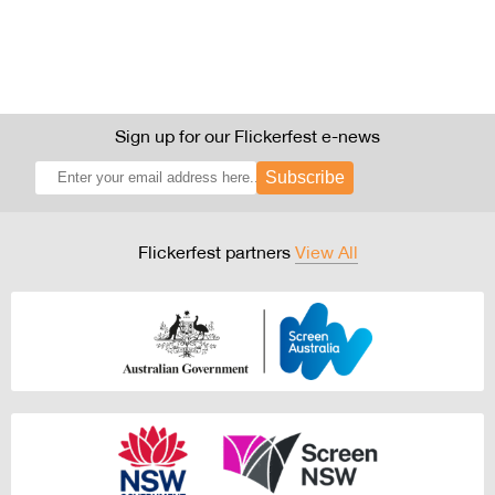
Sign up for our Flickerfest e-news
Subscribe
Flickerfest partners
View All