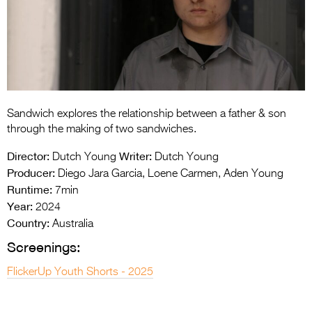
Entries 2027
Flickerfest Entries
2027
Specsavers Entries
2027
Sandwich explores the relationship between a father & son
2026 Tour
through the making of two sandwiches.
Partners
Director:
Writer:
Dutch Young
Dutch Young
Producer:
Diego Jara Garcia, Loene Carmen, Aden Young
Media
Runtime:
7min
Year:
2024
2026 Trailer
Country:
Australia
Press Releases
Screenings:
Photo Gallery
FlickerUp Youth Shorts - 2025
>