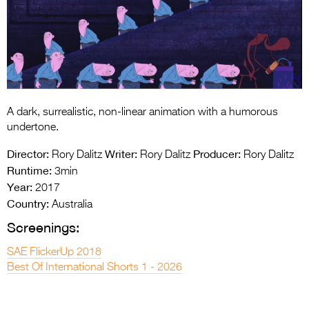
Entries 2027
Flickerfest Entries
2027
Specsavers Entries
2027
A dark, surrealistic, non-linear animation with a humorous
2026 Tour
undertone.
Partners
Director:
Writer:
Producer:
Rory Dalitz
Rory Dalitz
Rory Dalitz
Runtime:
3min
Media
Year:
2017
Country:
Australia
2026 Trailer
Screenings:
Press Releases
SAE FlickerUp 2018
Photo Gallery
Best Of International Shorts 1 - 2026
>