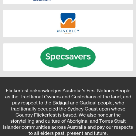
Flickerfest acknowledges Australia’s First Nations People
as the Traditional Owners and Custodians of the land, and
pay respect to the Bidjigal and Gadigal people, who
traditionally occupied the Sydney Coast upon whose
Country Flickerfest is based. We also honour the
storytelling and culture of Aboriginal and Torres Strait
Islander communities across Australia and pay our respects
to all elders past, present and future.