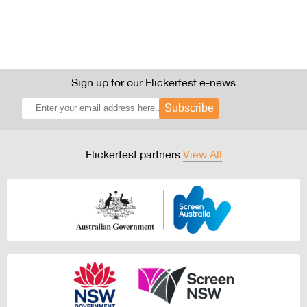
Sign up for our Flickerfest e-news
Subscribe
Flickerfest partners
View All