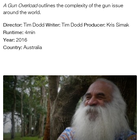
A Gun Overload
outlines the complexity of the gun issue
around the world.
Director:
Writer:
Producer:
Tim Dodd
Tim Dodd
Kris Simak
Runtime:
4min
Year:
2016
Country:
Australia