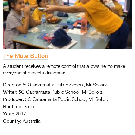
The Mute Button
A student receives a remote control that allows her to make
everyone she meets disappear.
Director:
5G Cabramatta Public School, Mr Sollorz
Writer:
5G Cabramatta Public School, Mr Sollorz
Producer:
5G Cabramatta Public School, Mr Sollorz
Runtime:
3min
Year:
2017
Country:
Australia