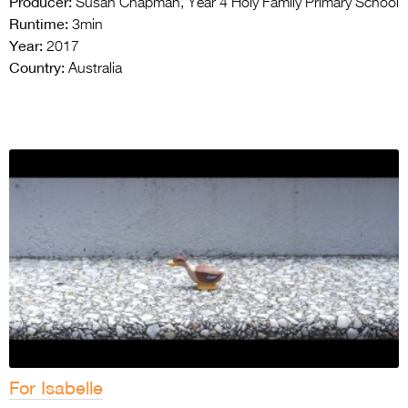
Producer:
Susan Chapman, Year 4 Holy Family Primary School
Runtime:
3min
Year:
2017
Country:
Australia
For Isabelle