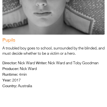
Pupils
A troubled boy goes to school, surrounded by the blinded, and
must decide whether to be a victim or a hero.
Director:
Writer:
Nick Ward
Nick Ward and Toby Goodman
Producer:
Nick Ward
Runtime:
4min
Year:
2017
Country:
Australia