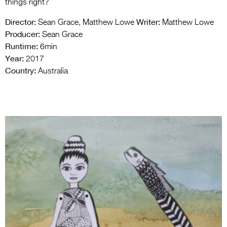
things right?
Director:
Writer:
Sean Grace, Matthew Lowe
Matthew Lowe
Producer:
Sean Grace
Runtime:
6min
Year:
2017
Country:
Australia