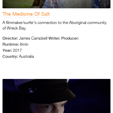
The Medicine Of Salt
A filmmaker/surfer’s connection to the Aboriginal community
of Wreck Bay.
Director:
Writer:
Producer:
James Campbell
Runtime:
6min
Year:
2017
Country:
Australia