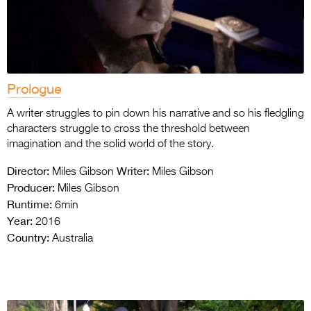
Prologue
A writer struggles to pin down his narrative and so his fledgling
characters struggle to cross the threshold between
imagination and the solid world of the story.
Director:
Writer:
Miles Gibson
Miles Gibson
Producer:
Miles Gibson
Runtime:
6min
Year:
2016
Country:
Australia