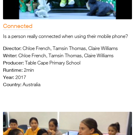
Connected
Is a person really connected when using their mobile phone?
Director:
Chloe French, Tamsin Thomas, Claire Williams
Writer:
Chloe French, Tamsin Thomas, Claire Williams
Producer:
Table Cape Primary School
Runtime:
2min
Year:
2017
Country:
Australia