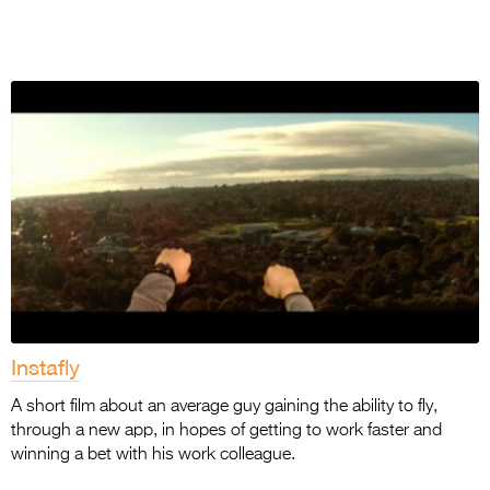
Instafly
A short film about an average guy gaining the ability to fly,
through a new app, in hopes of getting to work faster and
winning a bet with his work colleague.