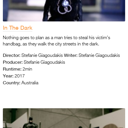
In The Dark
Nothing goes to plan as a man tries to steal his victim’s
handbag, as they walk the city streets in the dark.
Director:
Writer:
Stefanie Giagoudakis
Stefanie Giagoudakis
Producer:
Stefanie Giagoudakis
Runtime:
2min
Year:
2017
Country:
Australia