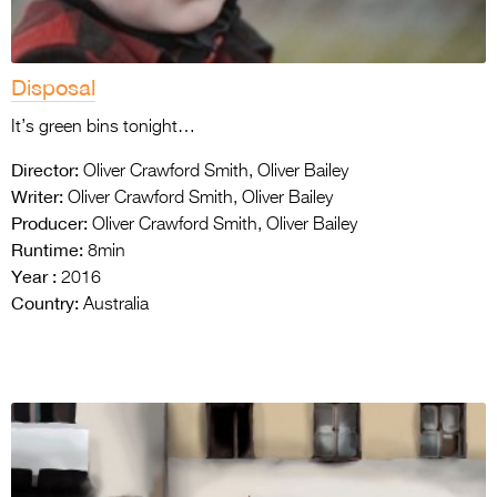
Disposal
It’s green bins tonight…
Director:
Oliver Crawford Smith, Oliver Bailey
Writer:
Oliver Crawford Smith, Oliver Bailey
Producer:
Oliver Crawford Smith, Oliver Bailey
Runtime:
8min
Year :
2016
Country:
Australia