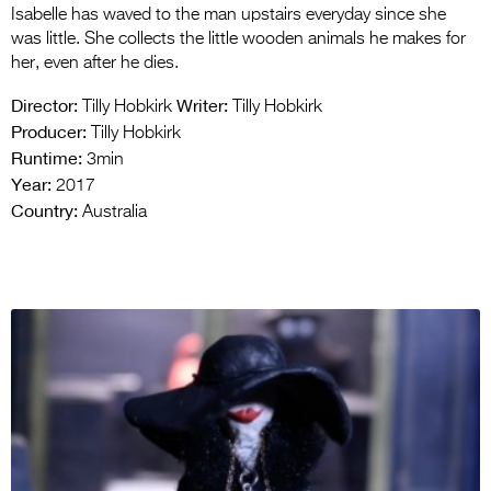
Isabelle has waved to the man upstairs everyday since she
was little. She collects the little wooden animals he makes for
her, even after he dies.
Director:
Writer:
Tilly Hobkirk
Tilly Hobkirk
Producer:
Tilly Hobkirk
Runtime:
3min
Year:
2017
Country:
Australia