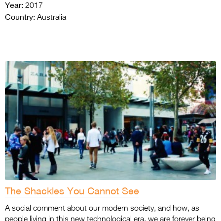
Year:
2017
Country:
Australia
The Shackles You Cannot See
A social comment about our modern society, and how, as
people living in this new technological era, we are forever being