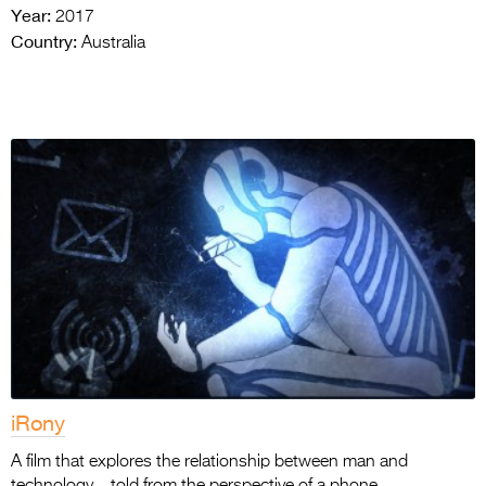
Year:
2017
Country:
Australia
iRony
A film that explores the relationship between man and