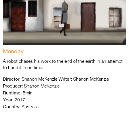
Monday
A robot chases his work to the end of the earth in an attempt
to hand it in on time.
Director:
Writer:
Shanon McKenzie
Shanon McKenzie
Producer:
Shanon McKenzie
Runtime:
5min
Year:
2017
Country:
Australia