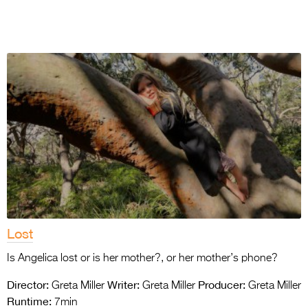
Lost
Is Angelica lost or is her mother?, or her mother’s phone?
Director:
Writer:
Producer:
Greta Miller
Greta Miller
Greta Miller
Runtime:
7min