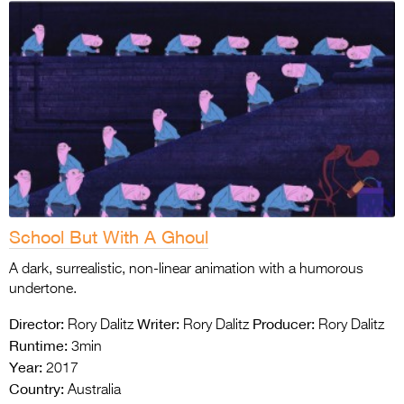
School But With A Ghoul
A dark, surrealistic, non-linear animation with a humorous
undertone.
Director:
Writer:
Producer:
Rory Dalitz
Rory Dalitz
Rory Dalitz
Runtime:
3min
Year:
2017
Country:
Australia