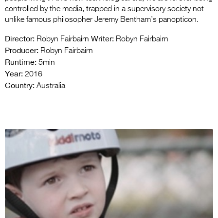
controlled by the media, trapped in a supervisory society not
unlike famous philosopher Jeremy Bentham’s panopticon.
Director:
Writer:
Robyn Fairbairn
Robyn Fairbairn
Producer:
Robyn Fairbairn
Runtime:
5min
Year:
2016
Country:
Australia