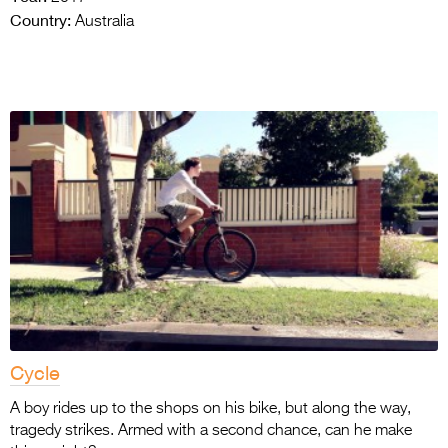
Country:
Australia
Cycle
A boy rides up to the shops on his bike, but along the way,
tragedy strikes. Armed with a second chance, can he make