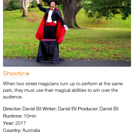
Showtime
When two street magicians turn up to perform at the same
park, they must use their magical abilities to win over the
audience.
Director:
Writer:
Producer:
Daniel Bil
Daniel Bil
Daniel Bil
Runtime:
10min
Year:
2017
Country:
Australia