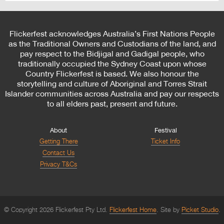
Flickerfest acknowledges Australia’s First Nations People
as the Traditional Owners and Custodians of the land, and
pay respect to the Bidjigal and Gadigal people, who
traditionally occupied the Sydney Coast upon whose
Country Flickerfest is based. We also honour the
storytelling and culture of Aboriginal and Torres Strait
Islander communities across Australia and pay our respects
to all elders past, present and future.
About
Festival
Getting There
Ticket Info
Contact Us
Privacy T&Cs
© Copyright 2026 Flickerfest Pty Ltd.
Flickerfest Home
Site by
Picket Studio
.