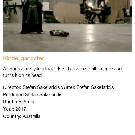
Kindergangster
A short comedy film that takes the crime-thriller genre and
turns it on its head.
Director:
Writer:
Stefan Sakellaridis
Stefan Sakellaridis
Producer:
Stefan Sakellaridis
Runtime:
5min
Year:
2017
Country:
Australia