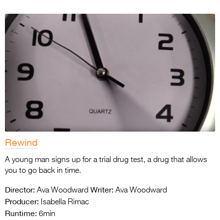
Rewind
A young man signs up for a trial drug test, a drug that allows
you to go back in time.
Director:
Writer:
Ava Woodward
Ava Woodward
Producer:
Isabella Rimac
Runtime:
6min