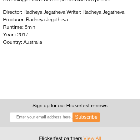
technology…told from the perspective of a phone.
Director:
Writer:
Radheya Jegatheva
Radheya Jegatheva
Producer:
Radheya Jegatheva
Runtime:
8min
Year :
2017
Country:
Australia
Sign up for our Flickerfest e-news
Subscribe
Flickerfest partners
View All