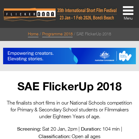
Menu
Home
Programme 2018
SAE FlickerUp 2018
About
About
Directors Welcome
News
SAE FlickerUp 2018
Team
Festival Credits
The finalists short films in our National Schools competition
for Primary & Secondary School students or Filmmakers
Festival Archive
under Eighteen Years of age.
Contact Us
Screening:
Duration:
Sat 20 Jan, 2pm |
104 min |
Classification:
Open all ages