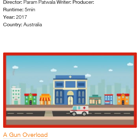
Director:
Writer:
Producer:
Param Patwala
Runtime:
5min
Year:
2017
Country:
Australia
A Gun Overload