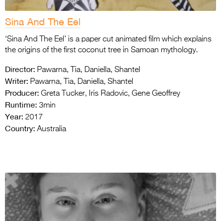
Sina And The Eel
‘Sina And The Eel’ is a paper cut animated film which explains
the origins of the first coconut tree in Samoan mythology.
Director:
Pawarna, Tia, Daniella, Shantel
Writer:
Pawarna, Tia, Daniella, Shantel
Producer:
Greta Tucker, Iris Radovic, Gene Geoffrey
Runtime:
3min
Year:
2017
Country:
Australia