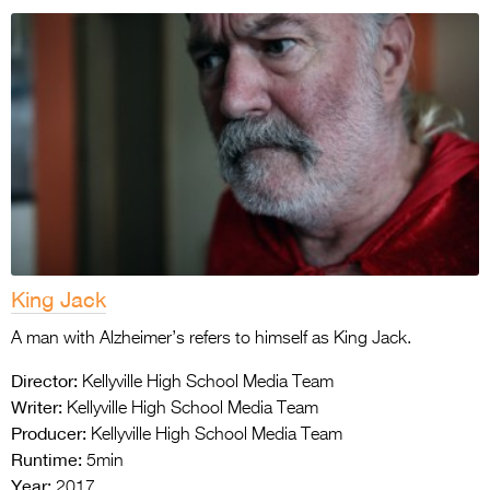
King Jack
A man with Alzheimer’s refers to himself as King Jack.
Director:
Kellyville High School Media Team
Writer:
Kellyville High School Media Team
Producer:
Kellyville High School Media Team
Runtime:
5min
Year:
2017