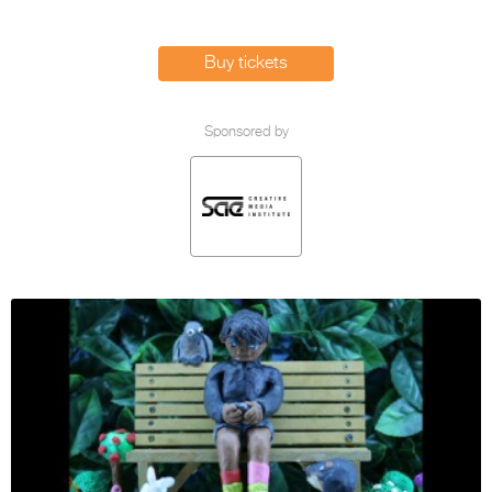
Entries 2027
Flickerfest Entries
Buy tickets
2027
Specsavers Entries
Sponsored by
2027
2026 Tour
Partners
Media
2026 Trailer
Press Releases
Photo Gallery
>