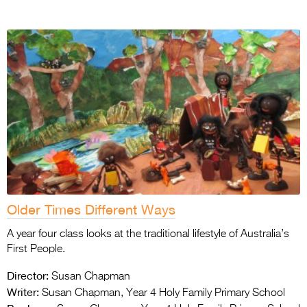
Older Times Different Ways
A year four class looks at the traditional lifestyle of Australia’s
First People.
Director:
Susan Chapman
Writer:
Susan Chapman, Year 4 Holy Family Primary School