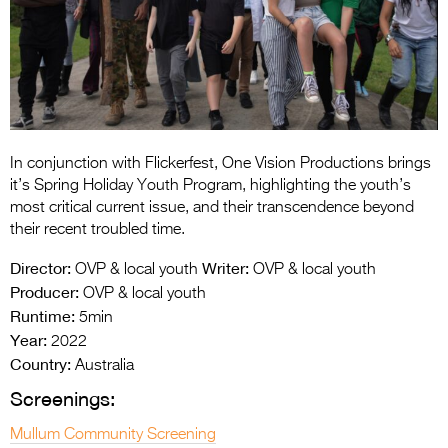
Entries 2027
Flickerfest Entries
2027
Specsavers Entries
2027
In conjunction with Flickerfest, One Vision Productions brings
2026 Tour
it’s Spring Holiday Youth Program, highlighting the youth’s
most critical current issue, and their transcendence beyond
Partners
their recent troubled time.
Media
Director:
Writer:
OVP & local youth
OVP & local youth
Producer:
OVP & local youth
2026 Trailer
Runtime:
5min
Year:
Press Releases
2022
Country:
Australia
Photo Gallery
Screenings:
>
Mullum Community Screening