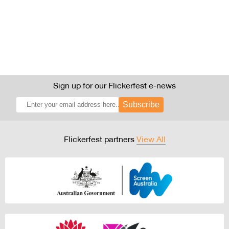
Sign up for our Flickerfest e-news
Subscribe
Flickerfest partners
View All