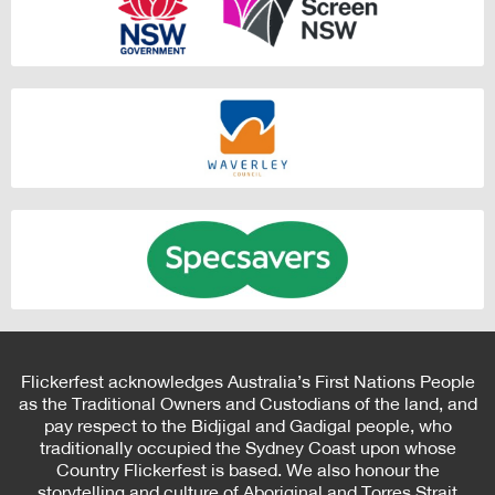
Flickerfest acknowledges Australia’s First Nations People
as the Traditional Owners and Custodians of the land, and
pay respect to the Bidjigal and Gadigal people, who
traditionally occupied the Sydney Coast upon whose
Country Flickerfest is based. We also honour the
storytelling and culture of Aboriginal and Torres Strait