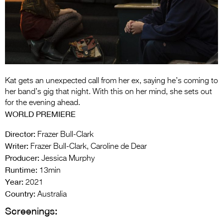
Entries 2027
Flickerfest Entries
2027
Specsavers Entries
2027
Kat gets an unexpected call from her ex, saying he’s coming to
2026 Tour
her band’s gig that night. With this on her mind, she sets out
for the evening ahead.
Partners
WORLD PREMIERE
Media
Director:
Frazer Bull-Clark
Writer:
Frazer Bull-Clark, Caroline de Dear
2026 Trailer
Producer:
Jessica Murphy
Runtime:
Press Releases
13min
Year:
2021
Photo Gallery
Country:
Australia
Screenings:
>