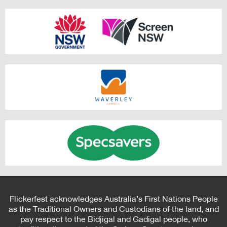
Flickerfest acknowledges Australia’s First Nations People
as the Traditional Owners and Custodians of the land, and
pay respect to the Bidjigal and Gadigal people, who