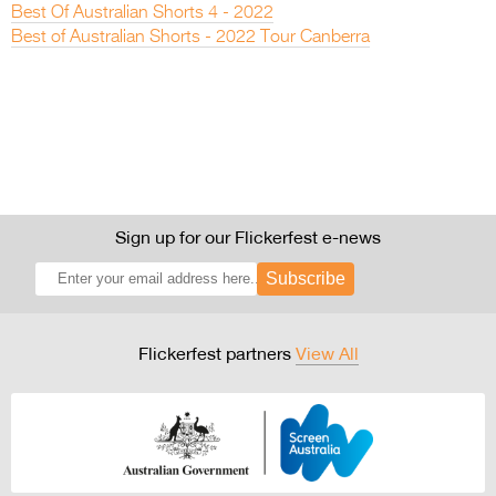
Best Of Australian Shorts 4 - 2022
Best of Australian Shorts - 2022 Tour Canberra
Sign up for our Flickerfest e-news
Subscribe
Flickerfest partners
View All