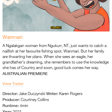
Wanmari
A Ngalakgan woman from Ngukurr, NT, just wants to catch a
nailfish at her favourite fishing
spot, Wanmari. But her family
are thwarting her plans. When she sees an eagle, her
grandfather’s dreaming, she remembers to use the knowledge
she has of Country and soon,
good luck comes her way.
AUSTRALIAN PREMIERE
View Trailer
Director:
Writer:
Jake Duczynski
Karen Rogers
Producer:
Courtney Collins
Runtime:
4min
Year:
2021