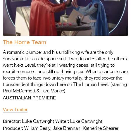
The Home Team
A romantic plumber and his unblinking wife are the only
survivors of a suicide space cult. Two
decades after the others
went Next Level, they’re still wearing capes, still trying to
recruit
members, and still not having sex. When a cancer scare
forces them to face involuntary mortality, they rediscover the
transcendent things down here on The Human Level. (starring
Paul McDermott & Tara Morice)
AUSTRALIAN PREMIERE
View Trailer
Director:
Writer:
Luke Cartwright
Luke Cartwright
Producer:
William Besly, Jake Brennan, Katherine Shearer,