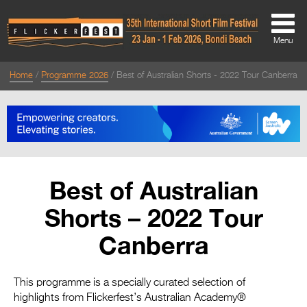
Menu
Home
Programme 2026
Best of Australian Shorts - 2022 Tour Canberra
About
About
Directors Welcome
News
Best of Australian
Team
Shorts – 2022 Tour
Festival Credits
Canberra
Festival Archive
Contact Us
This programme is a specially curated selection of
highlights from Flickerfest’s Australian Academy®