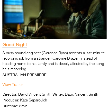
Good Night
A busy sound engineer (Clarence Ryan) accepts a last-minute
recording job from a stranger (Caroline Brazier) instead of
heading home to his family and is deeply affected by the song
he’s recording.
AUSTRALIAN PREMIERE
View Trailer
Director:
Writer:
David Vincent Smith
David Vincent Smith
Producer:
Kate Separovich
Runtime:
8min