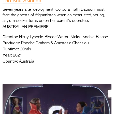
The Soft Skinned
Seven years after deployment, Corporal Kath Davison must
face the ghosts of Afghanistan when an exhausted, young,
asylum-seeker turns up on her parent’s doorstep.
AUSTRALIAN PREMIERE
Director:
Writer:
Nicky Tyndale-Biscoe
Nicky Tyndale-Biscoe
Producer:
Phoebe Graham & Anastasia Charisiou
Runtime:
20min
Year:
2021
Country:
Australia