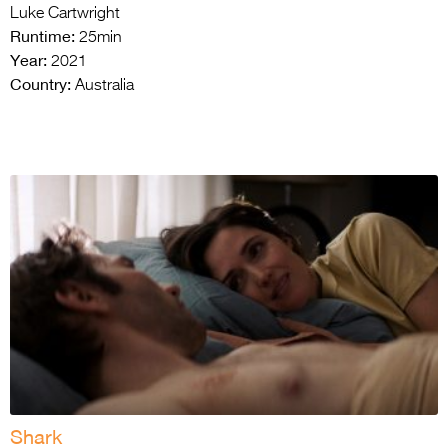
Luke Cartwright
Runtime:
25min
Year:
2021
Country:
Australia
Shark