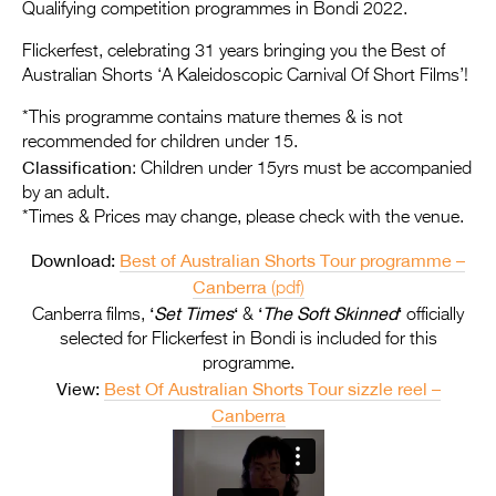
Entries 2027
Qualifying competition programmes in Bondi 2022.
Flickerfest Entries
Flickerfest, celebrating 31 years bringing you the Best of
Australian Shorts ‘A Kaleidoscopic Carnival Of Short Films’!
2027
*This programme contains mature themes & is not
Specsavers Entries
recommended for children under 15.
2027
Classification
: Children under 15yrs must be accompanied
by an adult.
2026 Tour
*Times & Prices may change, please check with the venue.
Partners
Download:
Best of Australian Shorts Tour programme –
Canberra
(pdf)
Media
‘
Set Times
‘
‘
The Soft Skinned
‘
Canberra films,
&
officially
2026 Trailer
selected for Flickerfest in Bondi is included for this
programme.
Press Releases
View:
Best Of Australian Shorts Tour sizzle reel –
Canberra
Photo Gallery
>