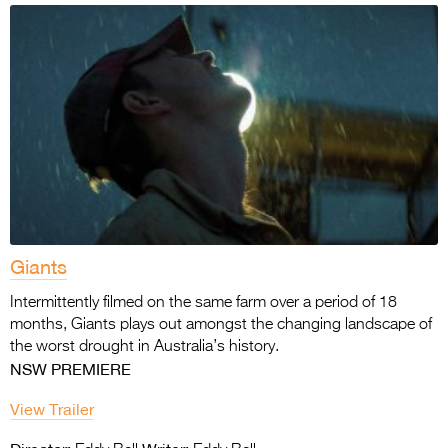
Giants
Intermittently filmed on the same farm over a period of 18
months, Giants plays out amongst the changing landscape of
the worst drought in Australia’s history.
NSW PREMIERE
View Trailer