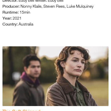
Director:
Writer:
Eddy Bell
Eddy Bell
Producer:
Nonny Klaile, Steven Rees, Luke Mulquiney
Runtime:
15min
Year:
2021
Country:
Australia