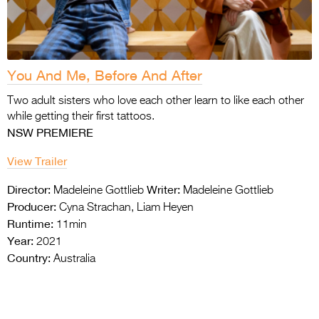
You And Me, Before And After
Two adult sisters who love each other learn to
like each other
while getting their first tattoos.
NSW PREMIERE
View Trailer
Director:
Writer:
Madeleine Gottlieb
Madeleine Gottlieb
Producer:
Cyna Strachan, Liam Heyen
Runtime:
11min
Year:
2021
Country:
Australia