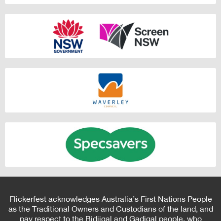
Flickerfest acknowledges Australia’s First Nations People
as the Traditional Owners and Custodians of the land, and
pay respect to the Bidjigal and Gadigal people, who