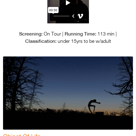
Screening:
Running Time:
On Tour |
113 min |
Classification:
under 15yrs to be w/adult