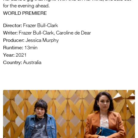
for the evening ahead.
WORLD PREMIERE
Director:
Frazer Bull-Clark
Writer:
Frazer Bull-Clark, Caroline de Dear
Producer:
Jessica Murphy
Runtime:
13min
Year:
2021
Country:
Australia