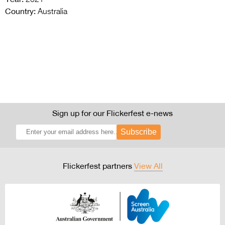
Country:
Australia
Sign up for our Flickerfest e-news
Subscribe
Flickerfest partners
View All