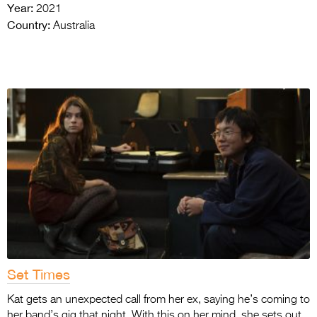
Year:
2021
Country:
Australia
Set Times
Kat gets an unexpected call from her ex, saying he’s coming to
her band’s gig that night. With this on her mind, she sets out