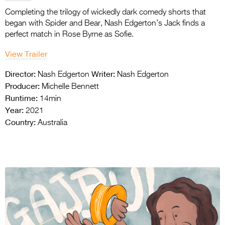
Completing the trilogy of wickedly dark comedy shorts that
began with Spider and Bear, Nash Edgerton’s Jack finds a
perfect match in Rose Byrne as Sofie.
View Trailer
Director:
Writer:
Nash Edgerton
Nash Edgerton
Producer:
Michelle Bennett
Runtime:
14min
Year:
2021
Country:
Australia