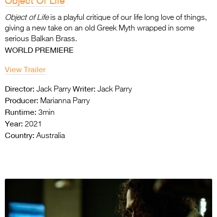
Object Of Life
Object of Life
is a playful critique of our life long love of things,
giving a new take on an old
Greek Myth wrapped in some
serious Balkan Brass.
WORLD PREMIERE
View Trailer
Director:
Writer:
Jack Parry
Jack Parry
Producer:
Marianna Parry
Runtime:
3min
Year:
2021
Country:
Australia