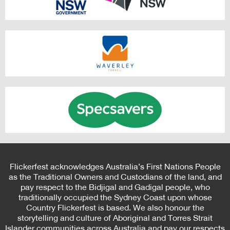
Flickerfest acknowledges Australia’s First Nations People
as the Traditional Owners and Custodians of the land, and
pay respect to the Bidjigal and Gadigal people, who
traditionally occupied the Sydney Coast upon whose
Country Flickerfest is based. We also honour the
storytelling and culture of Aboriginal and Torres Strait
Islander communities across Australia and pay our respects