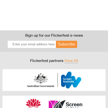
Sign up for our Flickerfest e-news
Subscribe
Flickerfest partners
View All