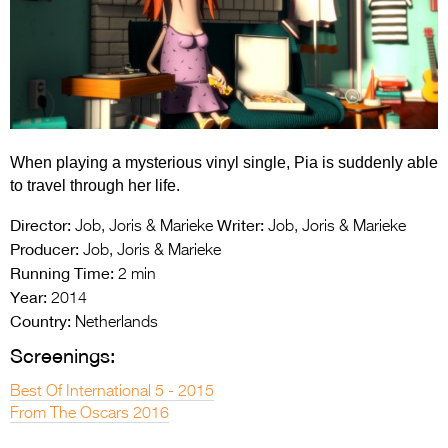
Entries 2027
Flickerfest Entries
2027
Specsavers Entries
2027
When playing a mysterious vinyl single, Pia is suddenly able
2026 Tour
to travel through her life.
Partners
Director:
Writer:
Job, Joris & Marieke
Job, Joris & Marieke
Producer:
Job, Joris & Marieke
Media
Running Time:
2 min
Year:
2014
2026 Trailer
Country:
Netherlands
Press Releases
Screenings:
Photo Gallery
Best Of International 5 - 2015
From The Oscars 2016
>