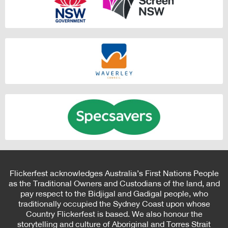
Flickerfest acknowledges Australia’s First Nations People
as the Traditional Owners and Custodians of the land, and
pay respect to the Bidjigal and Gadigal people, who
traditionally occupied the Sydney Coast upon whose
Country Flickerfest is based. We also honour the
storytelling and culture of Aboriginal and Torres Strait