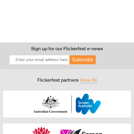
Sign up for our Flickerfest e-news
Subscribe
Flickerfest partners
View All