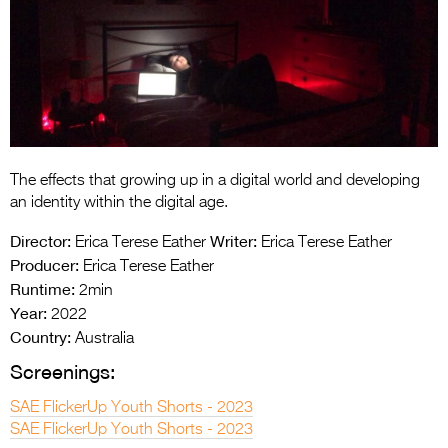
Entries 2027
Flickerfest Entries
2027
Specsavers Entries
2027
2026 Tour
The effects that growing up in a digital world and developing
an identity within the digital age.
Partners
Director:
Writer:
Erica Terese Eather
Erica Terese Eather
Media
Producer:
Erica Terese Eather
Runtime:
2min
2026 Trailer
Year:
2022
Country:
Australia
Press Releases
Screenings:
Photo Gallery
SAE FlickerUp Youth Shorts - 2023
>
SAE FlickerUp Youth Shorts - 2023