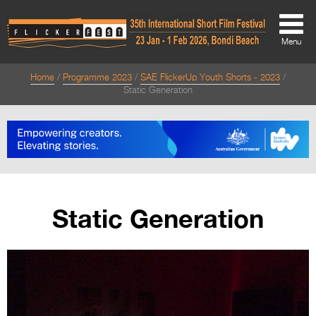
Menu
Home
Programme 2023
SAE FlickerUp Youth Shorts - 2023
About
Static Generation
About
Directors Welcome
News
Team
Static Generation
Festival Credits
Festival Archive
Contact Us