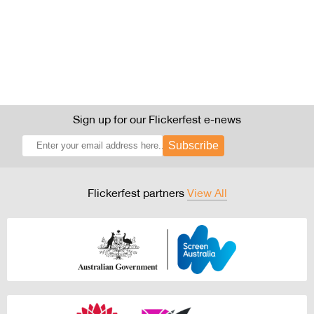
Sign up for our Flickerfest e-news
Subscribe
Flickerfest partners
View All