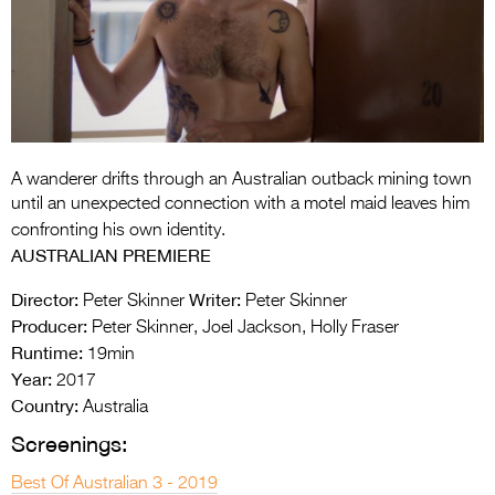
Entries 2027
Flickerfest Entries
2027
Specsavers Entries
2027
A wanderer drifts through an Australian outback mining town
2026 Tour
until an unexpected connection with a motel maid leaves him
confronting his own identity.
Partners
AUSTRALIAN PREMIERE
Media
Director:
Writer:
Peter Skinner
Peter Skinner
Producer:
Peter Skinner, Joel Jackson, Holly Fraser
2026 Trailer
Runtime:
19min
Press Releases
Year:
2017
Country:
Australia
Photo Gallery
Screenings:
>
Best Of Australian 3 - 2019