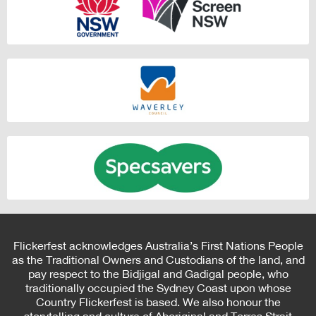
Flickerfest acknowledges Australia’s First Nations People
as the Traditional Owners and Custodians of the land, and
pay respect to the Bidjigal and Gadigal people, who
traditionally occupied the Sydney Coast upon whose
Country Flickerfest is based. We also honour the