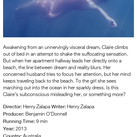
Entries 2027
Flickerfest Entries
2027
Specsavers Entries
2027
Awakening from an unnervingly visceral dream, Claire climbs
out of bed in an attempt to shake the suffocating sensation.
2026 Tour
But when her apartment hallway leads her directly onto a
Partners
beach, the line between dream and reality blurs. Her
concerned husband tries to focus her attention, but her mind
Media
keeps traveling back to the beach. To the girl she sees
marching out into the ocean in her sparkly dress. Is this
2026 Trailer
Claire’s subconscious misleading her, or something more?
Press Releases
Director:
Writer:
Henry Zalapa
Henry Zalapa
Producer:
Benjamin O'Donnell
Photo Gallery
Running Time:
9 min
Year:
2013
>
Country:
Australia