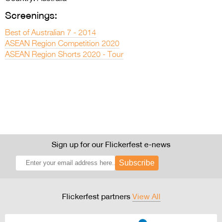
Screenings:
Best of Australian 7 - 2014
ASEAN Region Competition 2020
ASEAN Region Shorts 2020 - Tour
Sign up for our Flickerfest e-news
Subscribe
Flickerfest partners
View All