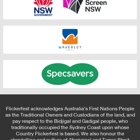
Flickerfest acknowledges Australia’s First Nations People
as the Traditional Owners and Custodians of the land, and
pay respect to the Bidjigal and Gadigal people, who
traditionally occupied the Sydney Coast upon whose
Country Flickerfest is based. We also honour the
storytelling and culture of Aboriginal and Torres Strait