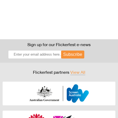
Sign up for our Flickerfest e-news
Subscribe
Flickerfest partners
View All