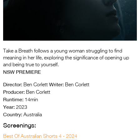
Entries 2027
Flickerfest Entries
2027
Specsavers Entries
2027
Take a Breath follows a young woman struggling to find
2026 Tour
meaning in her life, exploring the significance of opening up
and being true to yourself.
Partners
NSW PREMIERE
Media
Director:
Writer:
Ben Corlett
Ben Corlett
Producer:
Ben Corlett
2026 Trailer
Runtime:
14min
Year:
Press Releases
2023
Country:
Australia
Photo Gallery
Screenings:
>
Best Of Australian Shorts 4 - 2024