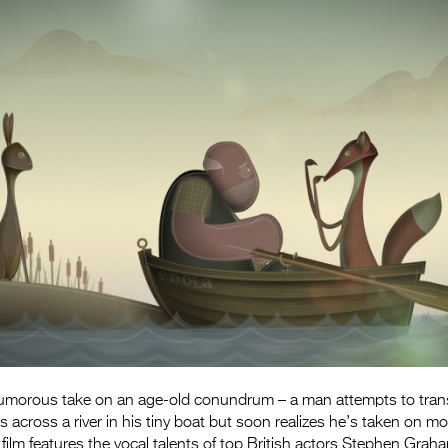
humorous take on an age-old conundrum – a man attempts to tra
s across a river in his tiny boat but soon realizes he’s taken on m
 film features the vocal talents of top British actors Stephen Grah