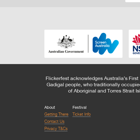
Flickerfest acknowledges Australia’s First
Gadigal people, who traditionally occupie
of Aboriginal and Torres Strait 
About
Festival
Getting There
Ticket Info
Contact Us
Privacy T&Cs