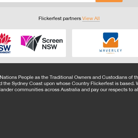
Flickerfest partners
View All
 Nations People as the Traditional Owners and Custodians of th
d the Sydney Coast upon whose Country Flickerfest is based. W
Islander communities across Australia and pay our respects to all