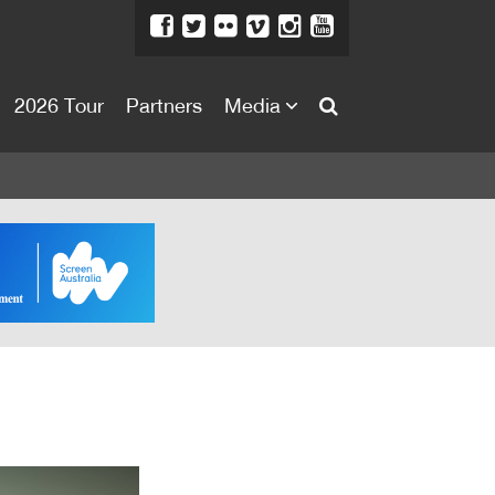
2026 Tour
Partners
Media
About
About
Directors Welcome
News
Team
Festival Credits
Festival Archive
Contact Us