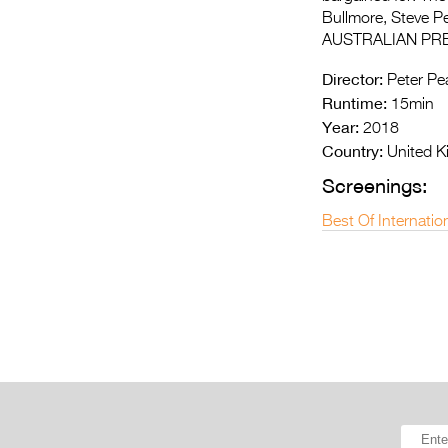
Bullmore, Steve P
AUSTRALIAN PR
Director:
Peter Pe
Runtime:
15min
Year:
2018
Country:
United 
Screenings:
Best Of Internatio