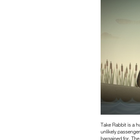
Take Rabbit is a 
unlikely passenger
bargained for. The