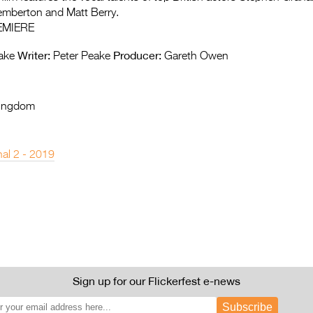
emberton and Matt Berry.
EMIERE
Writer:
Producer:
ake
Peter Peake
Gareth Owen
Kingdom
nal 2 - 2019
Sign up for our Flickerfest e-news
Subscribe