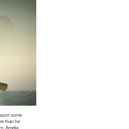
Entries 2027
Flickerfest Entries
2027
Specsavers Entries
2027
2026 Tour
Partners
Media
2026 Trailer
Press Releases
Photo Gallery
nsport some
ore than he
>
am, Amelia