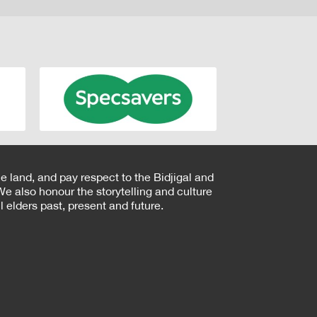
e land, and pay respect to the Bidjigal and
e also honour the storytelling and culture
 elders past, present and future.