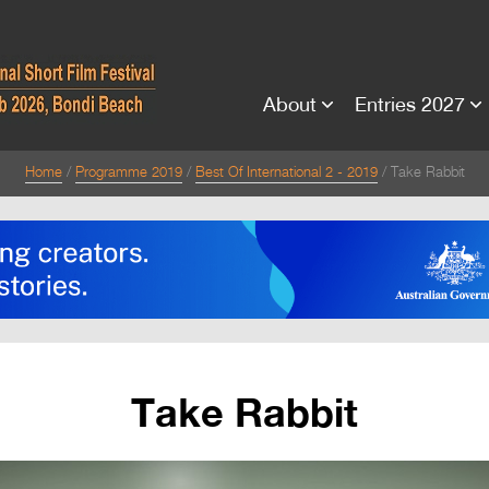
About
Entries 2027
Home
Programme 2019
Best Of International 2 - 2019
Take Rabbit
Take Rabbit