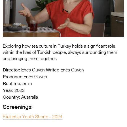
Entries 2027
Flickerfest Entries
2027
Specsavers Entries
2027
Exploring how tea culture in Turkey holds a significant role
2026 Tour
within the lives of Turkish people, always surrounding them
and bringing them together.
Partners
Director:
Writer:
Enes Guven
Enes Guven
Media
Producer:
Enes Guven
Runtime:
5min
2026 Trailer
Year:
2023
Country:
Press Releases
Australia
Screenings:
Photo Gallery
FlickerUp Youth Shorts - 2024
>