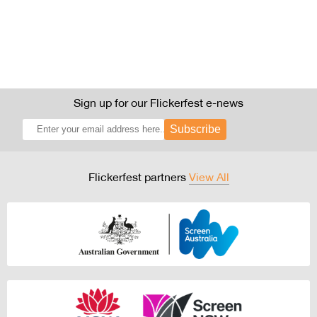
Sign up for our Flickerfest e-news
Subscribe
Flickerfest partners
View All