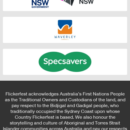
Flickerfest acknowledges Australia’s First Nations People
as the Traditional Owners and Custodians of the land, and
pay respect to the Bidjigal and Gadigal people, who
traditionally occupied the Sydney Coast upon whose
Country Flickerfest is based. We also honour the
storytelling and culture of Aboriginal and Torres Strait
Islander communities across Australia and pay our respects