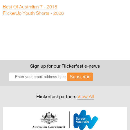
Best Of Australian 7 - 2018
FlickerUp Youth Shorts - 2026
Sign up for our Flickerfest e-news
Subscribe
Flickerfest partners
View All