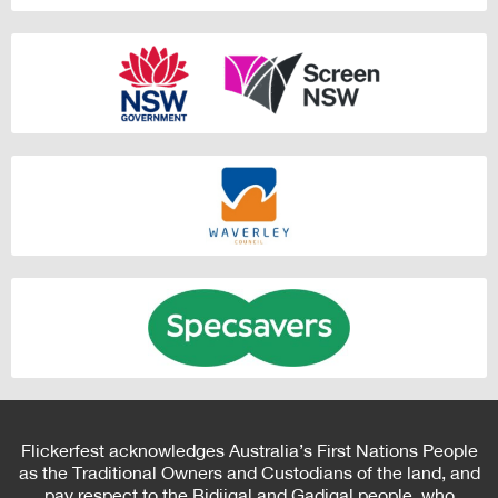
Flickerfest acknowledges Australia’s First Nations People
as the Traditional Owners and Custodians of the land, and
pay respect to the Bidjigal and Gadigal people, who