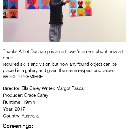
Entries 2027
Flickerfest Entries
2027
Specsavers Entries
2027
2026 Tour
Thanks A Lot Duchamp is an art lover’s lament about how art
once
Partners
required skills and vision but now any found object can be
placed in a gallery and given the same respect and value.
Media
WORLD PREMIERE
2026 Trailer
Director:
Writer:
Ella Carey
Margot Tasca
Producer:
Grace Carey
Press Releases
Runtime:
19min
Year:
2017
Photo Gallery
Country:
Australia
>
Screenings: