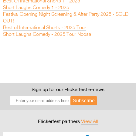
Best Of International Shorts 1 - 2025
Short Laughs Comedy 1 - 2025
Festival Opening Night Screening & After Party 2025 - SOLD
OUT!
Best of International Shorts - 2025 Tour
Short Laughs Comedy - 2025 Tour Noosa
Sign up for our Flickerfest e-news
Subscribe
Flickerfest partners
View All