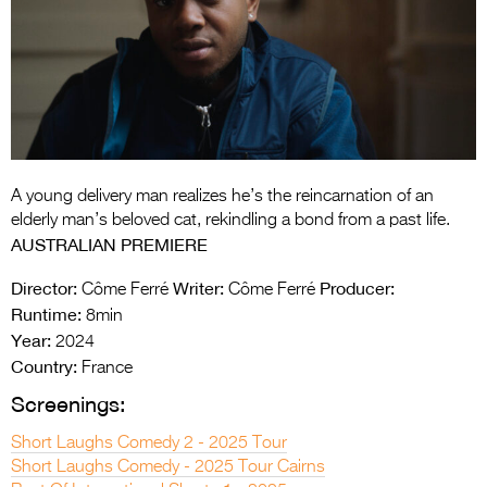
Entries 2027
Flickerfest Entries
2027
Specsavers Entries
2027
2026 Tour
A young delivery man realizes he’s the reincarnation of an
elderly man’s beloved cat, rekindling a bond from a past life.
Partners
AUSTRALIAN PREMIERE
Media
Director:
Writer:
Producer:
Côme Ferré
Côme Ferré
Runtime:
8min
2026 Trailer
Year:
2024
Country:
France
Press Releases
Screenings:
Photo Gallery
Short Laughs Comedy 2 - 2025 Tour
>
Short Laughs Comedy - 2025 Tour Cairns