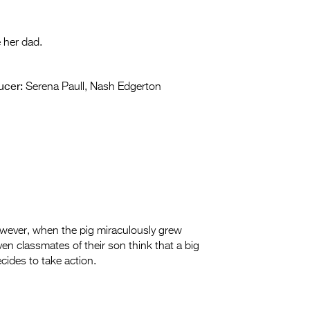
e her dad.
ucer:
Serena Paull, Nash Edgerton
owever, when the pig miraculously grew
en classmates of their son think that a big
cides to take action.