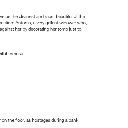
e be the cleanest and most beautiful of the
petition: Antonio, a very gallant widower who,
against her by decorating her tomb just to
Villahermosa
r on the floor, as hostages during a bank