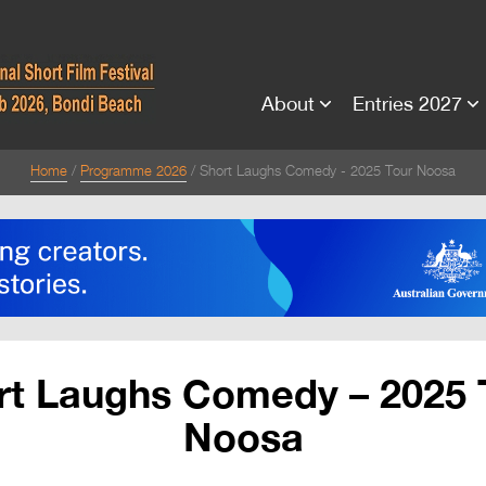
About
Entries 2027
Home
Programme 2026
Short Laughs Comedy - 2025 Tour Noosa
rt Laughs Comedy – 2025 
Noosa