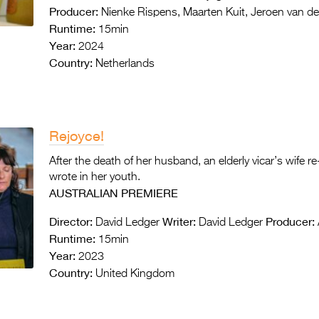
Producer:
Nienke Rispens, Maarten Kuit, Jeroen van de
Runtime:
15min
Year:
2024
Country:
Netherlands
Rejoyce!
After the death of her husband, an elderly vicar’s wife re
wrote in her youth.
AUSTRALIAN PREMIERE
Director:
Writer:
Producer:
David Ledger
David Ledger
Runtime:
15min
Year:
2023
Country:
United Kingdom