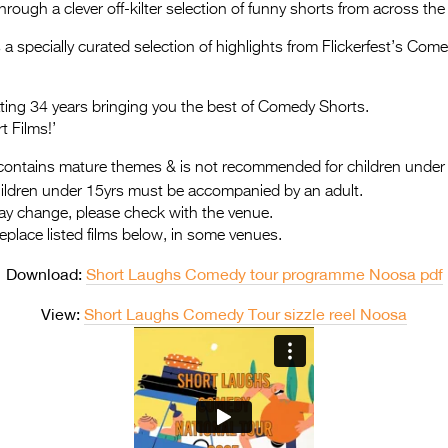
hrough a clever off-kilter selection of funny shorts from across the
a specially curated selection of highlights from Flickerfest’s Co
rating 34 years bringing you the best of Comedy Shorts.
t Films!’
ontains mature themes & is not recommended for children under
hildren under 15yrs must be accompanied by an adult.
ay change, please check with the venue.
replace listed films below, in some venues.
Download:
Short Laughs Comedy tour programme Noosa pdf
View:
Short Laughs Comedy Tour sizzle reel Noosa