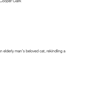
Cooper Clark
n elderly man’s beloved cat, rekindling a