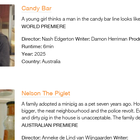
Candy Bar
A young girl thinks a man in the candy bar line looks lik
WORLD PREMIERE
Director:
Writer:
Prod
Nash Edgerton
Damon Herriman
Runtime:
6min
Year:
2025
Country:
Australia
Nelson The Piglet
A family adopted a minipig as a pet seven years ago. H
bigger, the neat neighbourhood and the police revolt. Ev
and dirty pig in the house is unacceptable. The family de
AUSTRALIAN PREMIERE
Director:
Writer:
Anneke de Lind van Wijngaarden