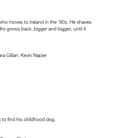
ho moves to Ireland in the ’90s. He shaves
Afro grows back, bigger and bigger, until it
ra Gillan, Kevin Napier
 to find his childhood dog.