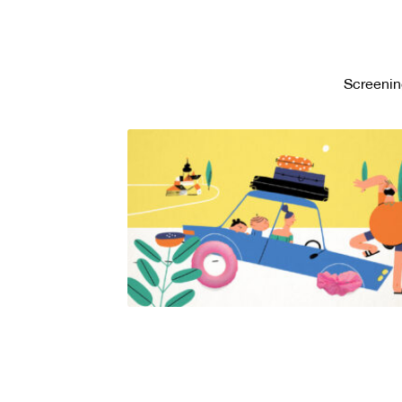
Screenin