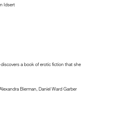
n Idsert
-discovers a book of erotic fiction that she
Alexandra Bierman, Daniel Ward Garber