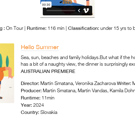
g :
Runtime:
Classification:
On Tour |
116 min |
under 15 yrs to 
Hello Summer
Sea, sun, beaches and family holidays.But what if the ho
has a bit of a naughty view, the dinner is surprisingly 
AUSTRALIAN PREMIERE
Director:
Writer:
Martin Smatana, Veronika Zacharova
M
Producer:
Martin Smatana, Martin Vandas, Kamila Dohn
Runtime:
11min
Year:
2024
Country:
Slovakia