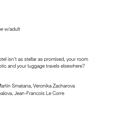
be w/adult
tel isn’t as stellar as promised, your room
exotic and your luggage travels elsewhere?
artin Smatana, Veronika Zacharova
alova, Jean-Francois Le Corre