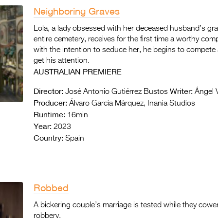
Neighboring Graves
Lola, a lady obsessed with her deceased husband’s grav
entire cemetery, receives for the first time a worthy com
with the intention to seduce her, he begins to compete 
get his attention.
AUSTRALIAN PREMIERE
Director:
Writer:
José Antonio Gutiérrez Bustos
Ángel 
Producer:
Álvaro García Márquez, Inania Studios
Runtime:
16min
Year:
2023
Country:
Spain
Robbed
A bickering couple’s marriage is tested while they cowe
robbery.