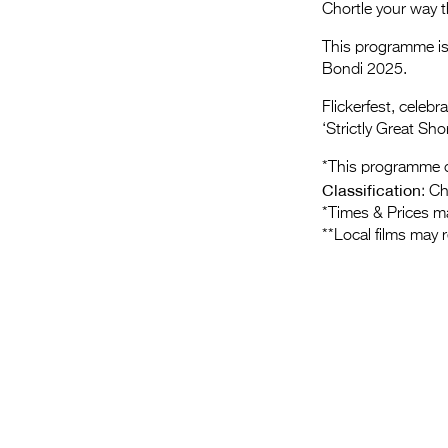
Chortle your way t
This programme is 
Bondi 2025.
Flickerfest, celeb
‘Strictly Great Shor
*This programme c
Classification
: C
*Times & Prices m
**Local films may 