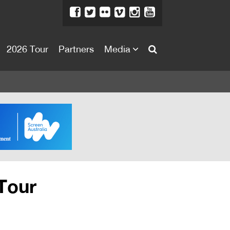
2026 Tour
Partners
Media
About
About
Directors Welcome
News
Team
Festival Credits
Tour
Festival Archive
Contact Us