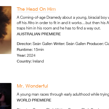
The Head On Him
A Coming-of-age Dramedy about a young, biracial boy w
off his Afro in order to fit in and it works…but then his 
traps him in his room and he has to find a way out.
AUSTRALIAN PREMIERE
Director:
Writer:
Producer:
Seán Gallen
Seán Gallen
Cia
Runtime:
15min
Year:
2024
Country:
Ireland
Mr. Wonderful
A young man races through early adulthood while trying
WORLD PREMIERE