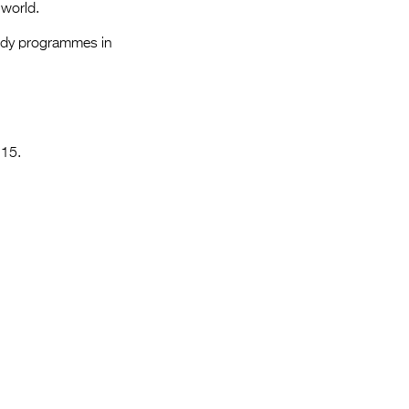
Entries 2027
 world.
Flickerfest Entries
medy programmes in
2027
Specsavers Entries
2027
 15.
2026 Tour
Partners
Media
2026 Trailer
Press Releases
Photo Gallery
>