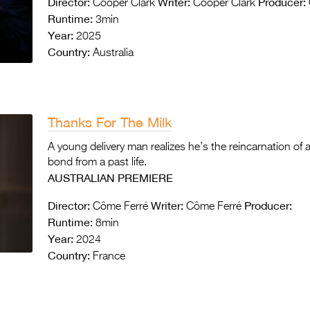
Director:
Writer:
Producer:
Cooper Clark
Cooper Clark
Runtime:
3min
Year:
2025
Country:
Australia
Thanks For The Milk
A young delivery man realizes he’s the reincarnation of a
bond from a past life.
AUSTRALIAN PREMIERE
Director:
Writer:
Producer:
Côme Ferré
Côme Ferré
Runtime:
8min
Year:
2024
Country:
France