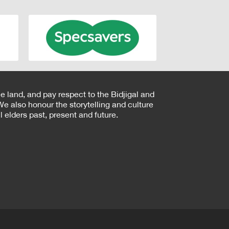
e land, and pay respect to the Bidjigal and
e also honour the storytelling and culture
 elders past, present and future.