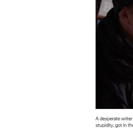
A desperate writer
stupidity, got in 