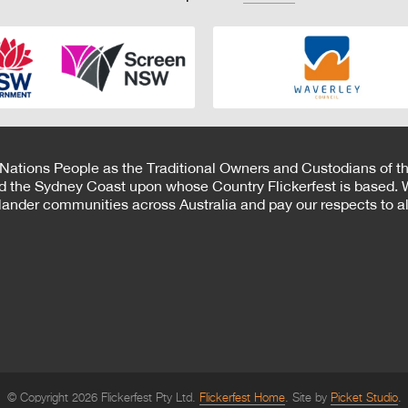
 Nations People as the Traditional Owners and Custodians of th
d the Sydney Coast upon whose Country Flickerfest is based. W
Islander communities across Australia and pay our respects to all
© Copyright 2026 Flickerfest Pty Ltd.
Flickerfest Home
Site by
Picket Studio
.