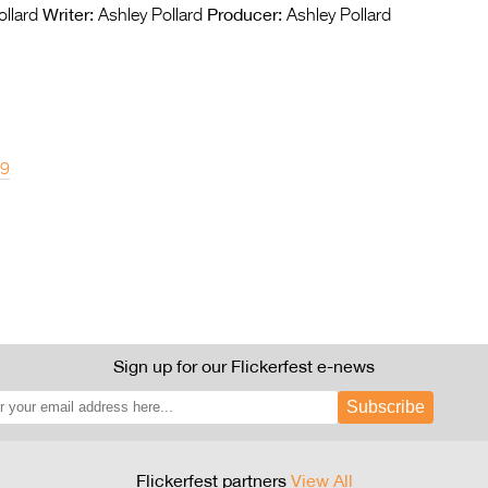
Writer:
Producer:
llard
Ashley Pollard
Ashley Pollard
19
Sign up for our Flickerfest e-news
Subscribe
Flickerfest partners
View All