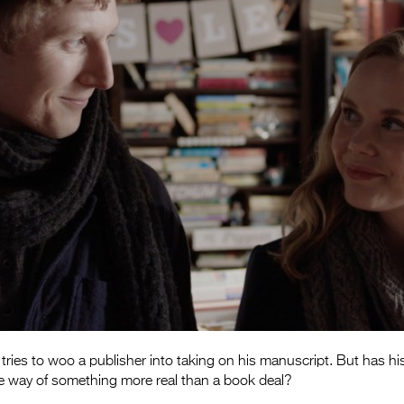
 tries to woo a publisher into taking on his manuscript. But has h
the way of something more real than a book deal?