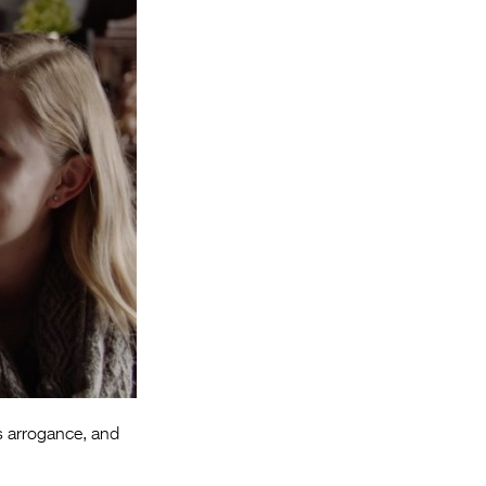
Entries 2027
Flickerfest Entries
2027
Specsavers Entries
2027
2026 Tour
Partners
Media
2026 Trailer
Press Releases
Photo Gallery
is arrogance, and
>