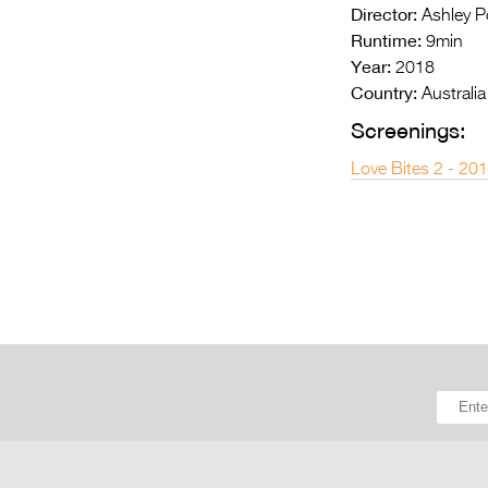
Director:
Ashley Po
Runtime:
9min
Year:
2018
Country:
Australia
Screenings:
Love Bites 2 - 20