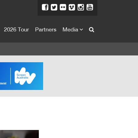
2026 Tour
Partners
Media
About
About
Directors Welcome
News
Team
Festival Credits
Festival Archive
Contact Us