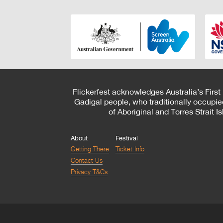
Flickerfest acknowledges Australia’s First
Gadigal people, who traditionally occupie
of Aboriginal and Torres Strait 
About
Festival
Getting There
Ticket Info
Contact Us
Privacy T&Cs