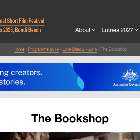
About
Entries 2027
Home
Programme 2019
Love Bites 2 - 2019
The Bookshop
The Bookshop