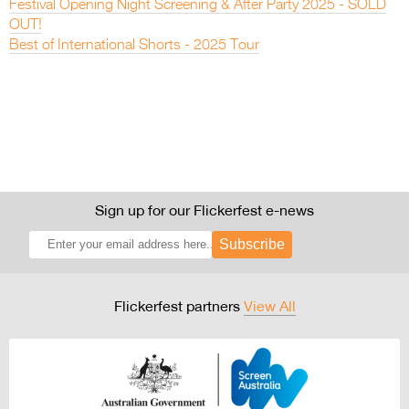
Festival Opening Night Screening & After Party 2025 - SOLD
OUT!
Best of International Shorts - 2025 Tour
Sign up for our Flickerfest e-news
Subscribe
Flickerfest partners
View All