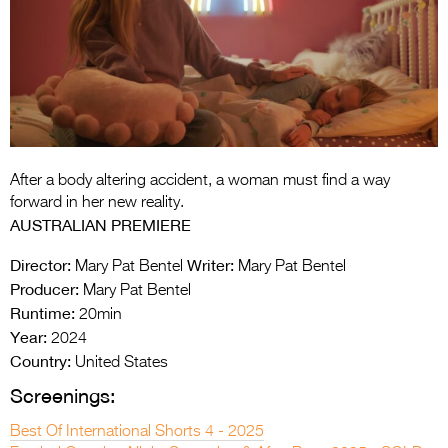
Entries 2027
Flickerfest Entries
2027
Specsavers Entries
2027
2026 Tour
After a body altering accident, a woman must find a way
forward in her new reality.
Partners
AUSTRALIAN PREMIERE
Media
Director:
Writer:
Mary Pat Bentel
Mary Pat Bentel
Producer:
Mary Pat Bentel
2026 Trailer
Runtime:
20min
Year:
2024
Press Releases
Country:
United States
Photo Gallery
Screenings:
>
Best Of International Shorts 4 - 2025