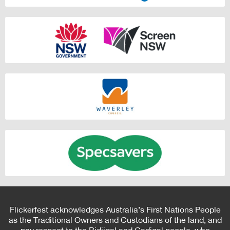
Flickerfest acknowledges Australia’s First Nations People
as the Traditional Owners and Custodians of the land, and
pay respect to the Bidjigal and Gadigal people, who