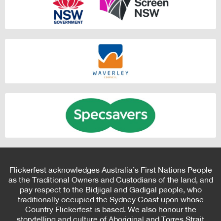
Flickerfest acknowledges Australia’s First Nations People
as the Traditional Owners and Custodians of the land, and
pay respect to the Bidjigal and Gadigal people, who
traditionally occupied the Sydney Coast upon whose
Country Flickerfest is based. We also honour the
storytelling and culture of Aboriginal and Torres Strait