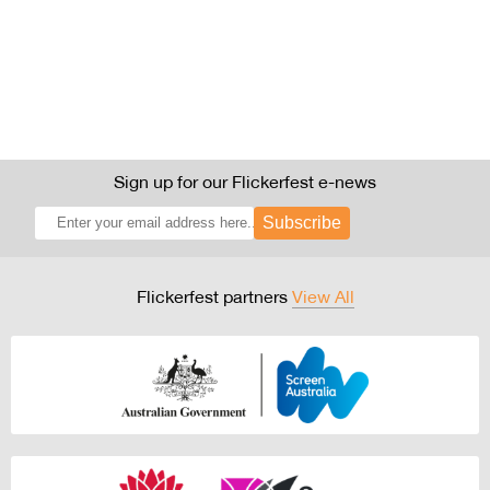
Sign up for our Flickerfest e-news
Subscribe
Flickerfest partners
View All