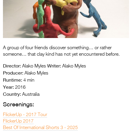
Entries 2027
Flickerfest Entries
2027
Specsavers Entries
2027
A group of four friends discover something… or rather
2026 Tour
someone… that clay kind has not yet encountered before.
Partners
Director:
Writer:
Alako Myles
Alako Myles
Producer:
Alako Myles
Media
Runtime:
4 min
Year:
2016
2026 Trailer
Country:
Australia
Press Releases
Screenings:
Photo Gallery
FlickerUp - 2017 Tour
FlickerUp 2017
>
Best Of International Shorts 3 - 2025