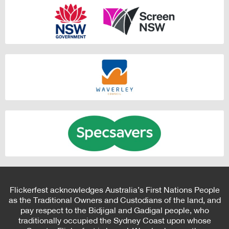
Flickerfest acknowledges Australia’s First Nations People
as the Traditional Owners and Custodians of the land, and
pay respect to the Bidjigal and Gadigal people, who
traditionally occupied the Sydney Coast upon whose