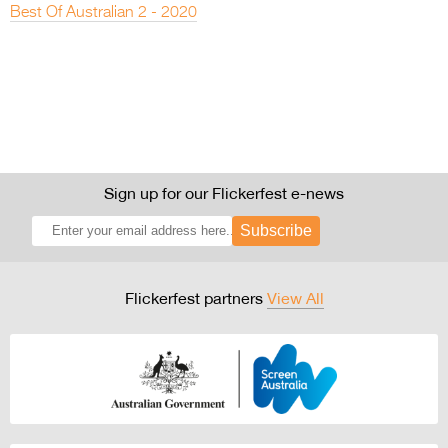
Best Of Australian 2 - 2020
Sign up for our Flickerfest e-news
Subscribe
Flickerfest partners
View All