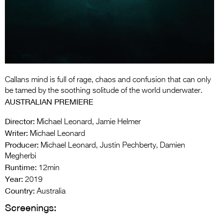
Entries 2027
Flickerfest Entries
2027
Specsavers Entries
2027
Callans mind is full of rage, chaos and confusion that can only
2026 Tour
be tamed by the soothing solitude of the world underwater.
AUSTRALIAN PREMIERE
Partners
Director:
Michael Leonard, Jamie Helmer
Media
Writer:
Michael Leonard
Producer:
Michael Leonard, Justin Pechberty, Damien
2026 Trailer
Megherbi
Runtime:
Press Releases
12min
Year:
2019
Photo Gallery
Country:
Australia
Screenings:
>