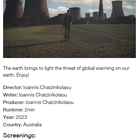
Entries 2027
Flickerfest Entries
2027
Specsavers Entries
2027
2026 Tour
Partners
The earth brings to light the threat of global warming on our
earth. Enjoy!
Media
Director:
Ioannis Chatzinikolaou
2026 Trailer
Writer:
Ioannis Chatzinikolaou
Producer:
Ioannis Chatzinikolaou
Press Releases
Runtime:
2min
Year:
2023
Photo Gallery
Country:
Australia
>
Screenings: