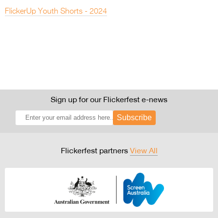
FlickerUp Youth Shorts - 2024
Sign up for our Flickerfest e-news
Subscribe
Flickerfest partners
View All