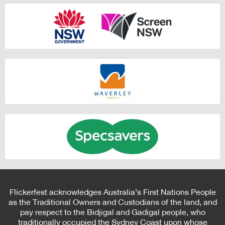
Flickerfest acknowledges Australia’s First Nations People
as the Traditional Owners and Custodians of the land, and
pay respect to the Bidjigal and Gadigal people, who
traditionally occupied the Sydney Coast upon whose