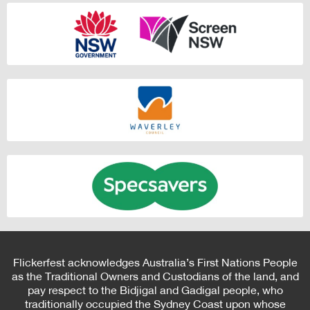
Flickerfest acknowledges Australia’s First Nations People
as the Traditional Owners and Custodians of the land, and
pay respect to the Bidjigal and Gadigal people, who
traditionally occupied the Sydney Coast upon whose