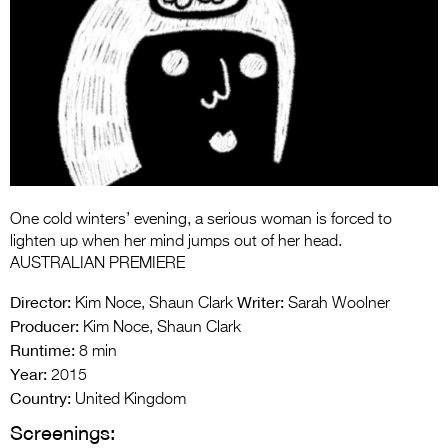
Entries 2027
Flickerfest Entries
2027
Specsavers Entries
2027
2026 Tour
Partners
One cold winters’ evening, a serious woman is forced to
lighten up when her mind jumps out of her head.
Media
AUSTRALIAN PREMIERE
2026 Trailer
Director:
Writer:
Kim Noce, Shaun Clark
Sarah Woolner
Producer:
Kim Noce, Shaun Clark
Press Releases
Runtime:
8 min
Year:
2015
Photo Gallery
Country:
United Kingdom
>
Screenings: