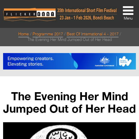
Menu
Home
Programme 2017
Best Of International 4 - 2017
About
The Evening Her Mind Jumped Out of Her Head
About
Directors Welcome
News
Team
The Evening Her Mind
Festival Credits
Jumped Out of Her Head
Festival Archive
Contact Us