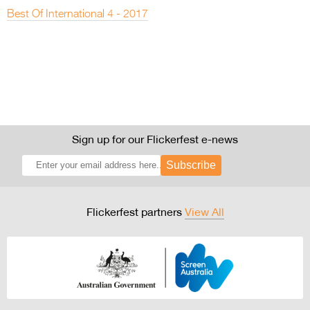
Best Of International 4 - 2017
Sign up for our Flickerfest e-news
Subscribe
Flickerfest partners
View All