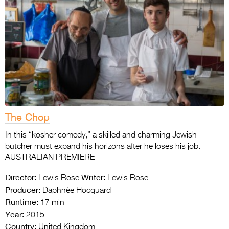
The Chop
In this “kosher comedy,” a skilled and charming Jewish
butcher must expand his horizons after he loses his job.
AUSTRALIAN PREMIERE
Director:
Writer:
Lewis Rose
Lewis Rose
Producer:
Daphnée Hocquard
Runtime:
17 min
Year:
2015
Country:
United Kingdom