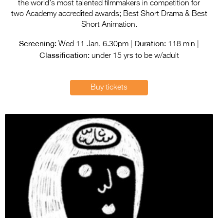
Entries 2027
the world’s most talented filmmakers in competition for
two Academy accredited awards; Best Short Drama & Best
Flickerfest Entries
Short Animation.
2027
Screening:
Duration:
Wed 11 Jan, 6.30pm |
118 min |
Classification:
Specsavers Entries
under 15 yrs to be w/adult
2027
2026 Tour
Buy tickets
Partners
Media
2026 Trailer
Press Releases
Photo Gallery
>