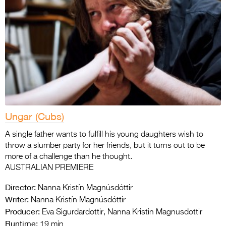
Ungar (Cubs)
A single father wants to fulfill his young daughters wish to
throw a slumber party for her friends, but it turns out to be
more of a challenge than he thought.
AUSTRALIAN PREMIERE
Director:
Nanna Kristín Magnúsdóttir
Writer:
Nanna Kristín Magnúsdóttir
Producer:
Eva Sigurdardottir, Nanna Kristin Magnusdottir
Runtime:
19 min