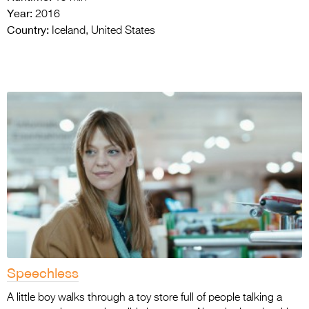
Year:
2016
Country:
Iceland, United States
Speechless
A little boy walks through a toy store full of people talking a