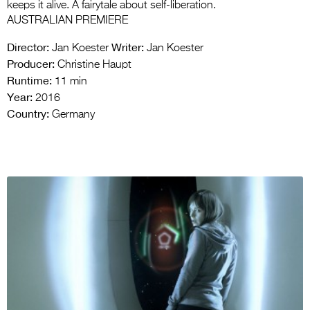
keeps it alive. A fairytale about self-liberation.
AUSTRALIAN PREMIERE
Director:
Writer:
Jan Koester
Jan Koester
Producer:
Christine Haupt
Runtime:
11 min
Year:
2016
Country:
Germany