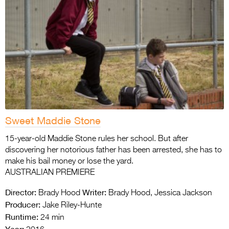
Sweet Maddie Stone
15-year-old Maddie Stone rules her school. But after
discovering her notorious father has been arrested, she has to
make his bail money or lose the yard.
AUSTRALIAN PREMIERE
Director:
Writer:
Brady Hood
Brady Hood, Jessica Jackson
Producer:
Jake Riley-Hunte
Runtime:
24 min
Year: