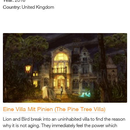
2016
Country:
United Kingdom
Eine Villa Mit Pinien (The Pine Tree Villa)
Lion and Bird break into an uninhabited villa to find the reason
why it is not aging. They immediately feel the power which