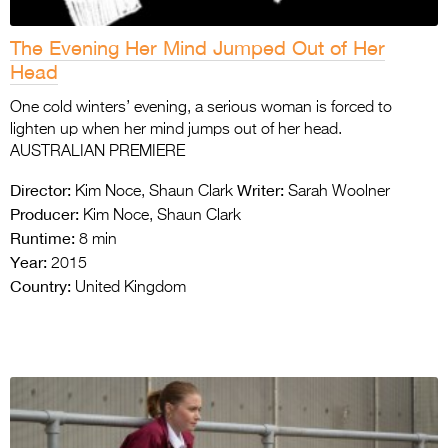
The Evening Her Mind Jumped Out of Her
Head
One cold winters’ evening, a serious woman is forced to
lighten up when her mind jumps out of her head.
AUSTRALIAN PREMIERE
Director:
Writer:
Kim Noce, Shaun Clark
Sarah Woolner
Producer:
Kim Noce, Shaun Clark
Runtime:
8 min
Year:
2015
Country:
United Kingdom