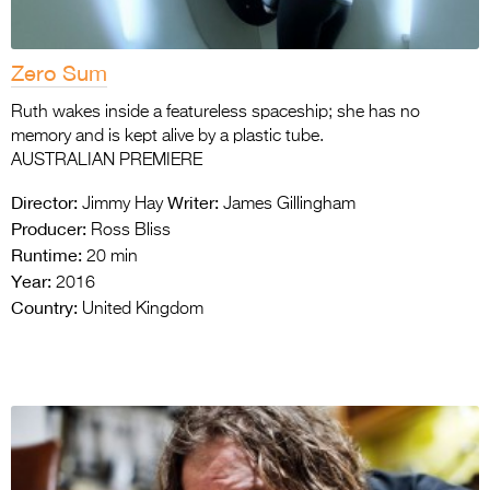
Zero Sum
Ruth wakes inside a featureless spaceship; she has no
memory and is kept alive by a plastic tube.
AUSTRALIAN PREMIERE
Director:
Writer:
Jimmy Hay
James Gillingham
Producer:
Ross Bliss
Runtime:
20 min
Year:
2016
Country:
United Kingdom