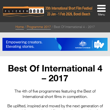
Menu
Home
Programme 2017
Best Of International 4 - 2017
About
About
Directors Welcome
News
Best Of International 4
Team
– 2017
Festival Credits
Festival Archive
The 4th of five programmes featuring the Best of
International short films in competition.
Contact Us
Be uplifted, inspired and moved by the next generation of