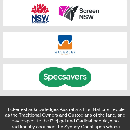
Flickerfest acknowledges Australia’s First Nations People
as the Traditional Owners and Custodians of the land, and
pay respect to the Bidjigal and Gadigal people, who
traditionally occupied the Sydney Coast upon whose