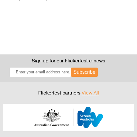
Sign up for our Flickerfest e-news
Subscribe
Flickerfest partners
View All