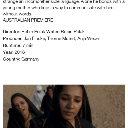
strange an incomprehensible language. Alone he bonds with a
young mother who finds a way to communicate with him
without words.
AUSTRALIAN PREMIERE
Director:
Writer:
Robin Polák
Robin Polák
Producer:
Jan Fincke, Thorne Mutert, Anja Wedell
Runtime:
7 min
Year:
2016
Country:
Germany