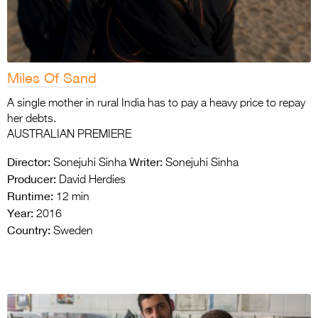
Miles Of Sand
A single mother in rural India has to pay a heavy price to repay
her debts.
AUSTRALIAN PREMIERE
Director:
Writer:
Sonejuhi Sinha
Sonejuhi Sinha
Producer:
David Herdies
Runtime:
12 min
Year:
2016
Country:
Sweden