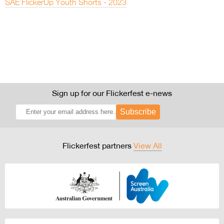
SAE FlickerUp Youth Shorts - 2023
Sign up for our Flickerfest e-news
Subscribe
Flickerfest partners
View All