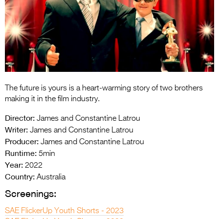
Entries 2027
Flickerfest Entries
2027
Specsavers Entries
2027
2026 Tour
The future is yours is a heart-warming story of two brothers
making it in the film industry.
Partners
Director:
James and Constantine Latrou
Media
Writer:
James and Constantine Latrou
Producer:
James and Constantine Latrou
2026 Trailer
Runtime:
5min
Year:
2022
Press Releases
Country:
Australia
Photo Gallery
Screenings:
>
SAE FlickerUp Youth Shorts - 2023