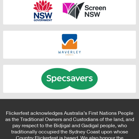
Flickerfest acknowledges Australia’s First Nations People
as the Traditional Owners and Custodians of the land, and
pay respect to the Bidjigal and Gadigal people, who
traditionally occupied the Sydney Coast upon whose
Country Flickerfest is based. We also honour the