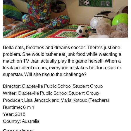
Entries 2027
Flickerfest Entries
2027
Specsavers Entries
2027
Bella eats, breathes and dreams soccer. There’s just one
2026 Tour
problem. She would rather eat junk food while watching a
match on TV than actually play the game herself. When a
Partners
freak accident occurs, everyone mistakes her for a soccer
superstar. Will she rise to the challenge?
Media
Director:
Gladesville Public School Student Group
2026 Trailer
Writer:
Gladesville Public School Student Group
Producer:
Press Releases
Lisa Jencsok and Maria Kotouc (Teachers)
Runtime:
6 min
Photo Gallery
Year:
2015
Country:
Australia
>