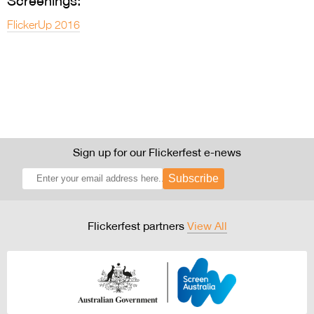
Screenings:
FlickerUp 2016
Sign up for our Flickerfest e-news
Subscribe
Flickerfest partners
View All