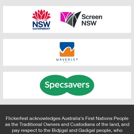
Flickerfest acknowledges Australia’s First Nations People
as the Traditional Owners and Custodians of the land, and
pay respect to the Bidjigal and Gadigal people, who