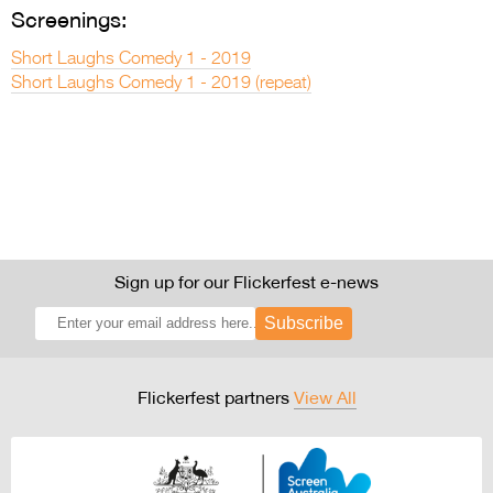
Screenings:
Short Laughs Comedy 1 - 2019
Short Laughs Comedy 1 - 2019 (repeat)
Sign up for our Flickerfest e-news
Subscribe
Flickerfest partners
View All