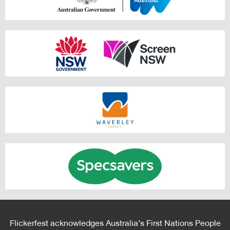
Flickerfest acknowledges Australia’s First Nations People