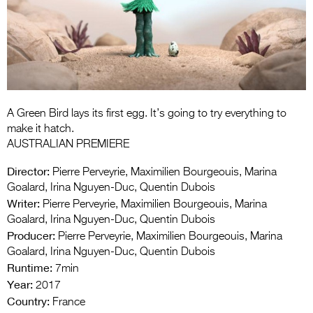
Entries 2027
Flickerfest Entries
2027
Specsavers Entries
2027
A Green Bird lays its first egg. It’s going to try everything to
2026 Tour
make it hatch.
AUSTRALIAN PREMIERE
Partners
Director:
Pierre Perveyrie, Maximilien Bourgeouis, Marina
Media
Goalard, Irina Nguyen-Duc, Quentin Dubois
Writer:
Pierre Perveyrie, Maximilien Bourgeouis, Marina
2026 Trailer
Goalard, Irina Nguyen-Duc, Quentin Dubois
Producer:
Pierre Perveyrie, Maximilien Bourgeouis, Marina
Press Releases
Goalard, Irina Nguyen-Duc, Quentin Dubois
Runtime:
Photo Gallery
7min
Year:
2017
>
Country:
France