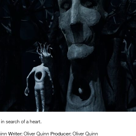
in search of a heart.
Writer:
Producer:
uinn
Oliver Quinn
Oliver Quinn