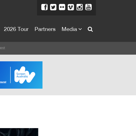
2026 Tour
Partners
Media
About
est
About
Directors Welcome
News
Team
Festival Credits
Festival Archive
Contact Us