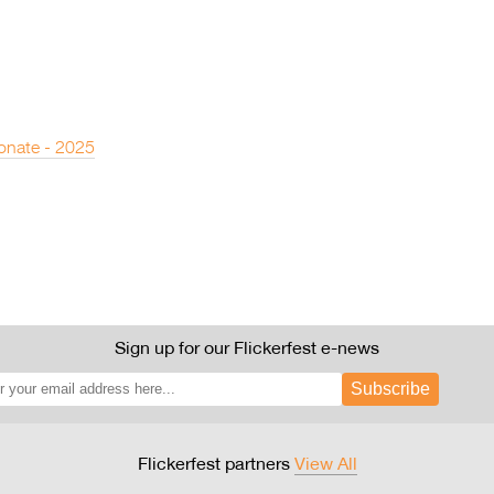
onate - 2025
Sign up for our Flickerfest e-news
Subscribe
Flickerfest partners
View All