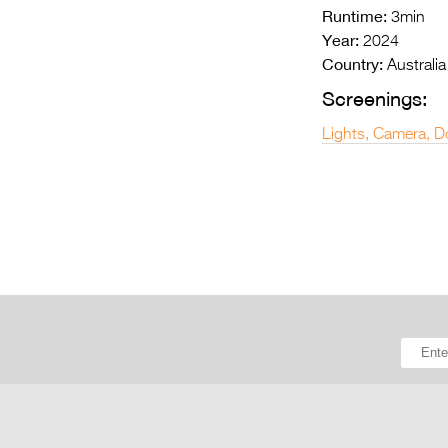
Runtime:
3min
Year:
2024
Country:
Australia
Screenings:
Lights, Camera, D