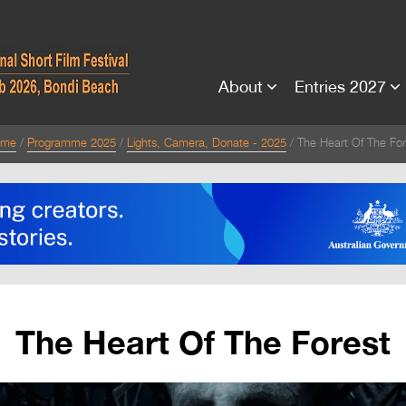
About
Entries 2027
ome
Programme 2025
Lights, Camera, Donate - 2025
The Heart Of The For
The Heart Of The Forest