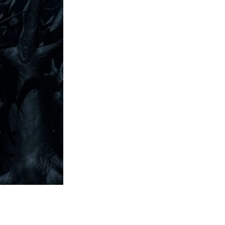
Entries 2027
Flickerfest Entries
2027
Specsavers Entries
2027
2026 Tour
Partners
Media
2026 Trailer
Press Releases
Photo Gallery
>