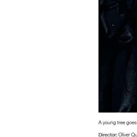
A young tree goes 
Director:
Oliver Q