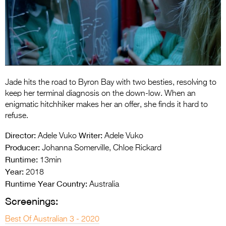
Entries 2027
Flickerfest Entries
2027
Specsavers Entries
2027
Jade hits the road to Byron Bay with two besties, resolving to
2026 Tour
keep her terminal diagnosis on the down-low. When an
enigmatic hitchhiker makes her an offer, she finds it hard to
Partners
refuse.
Media
Director:
Writer:
Adele Vuko
Adele Vuko
Producer:
Johanna Somerville, Chloe Rickard
2026 Trailer
Runtime:
13min
Year:
Press Releases
2018
Runtime Year Country:
Australia
Photo Gallery
Screenings:
>
Best Of Australian 3 - 2020