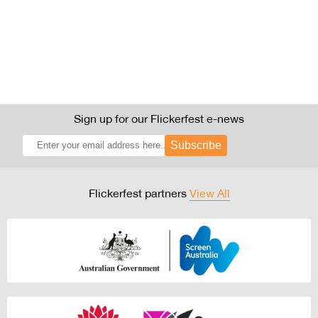
Sign up for our Flickerfest e-news
Subscribe
Flickerfest partners
View All