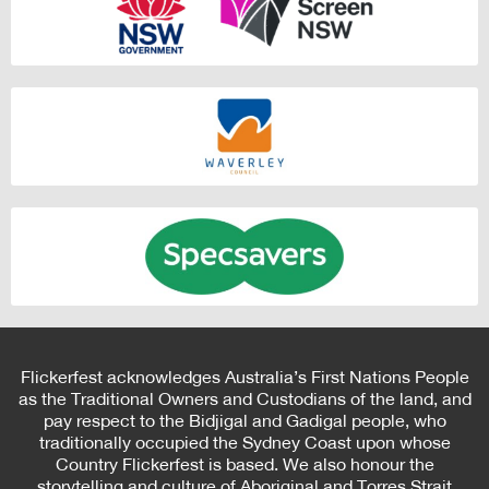
Flickerfest acknowledges Australia’s First Nations People
as the Traditional Owners and Custodians of the land, and
pay respect to the Bidjigal and Gadigal people, who
traditionally occupied the Sydney Coast upon whose
Country Flickerfest is based. We also honour the
storytelling and culture of Aboriginal and Torres Strait