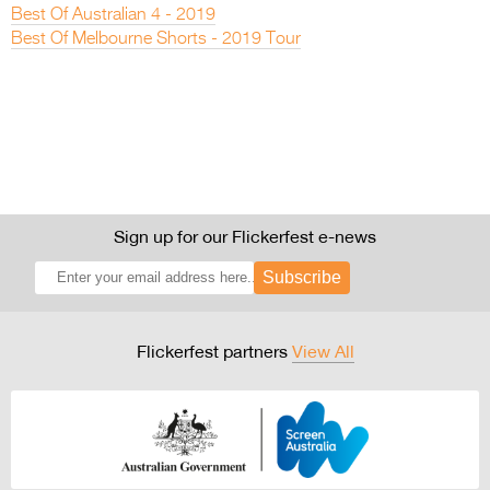
Best Of Australian 4 - 2019
Best Of Melbourne Shorts - 2019 Tour
Sign up for our Flickerfest e-news
Subscribe
Flickerfest partners
View All