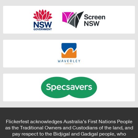
Flickerfest acknowledges Australia’s First Nations People
as the Traditional Owners and Custodians of the land, and
pay respect to the Bidjigal and Gadigal people, who