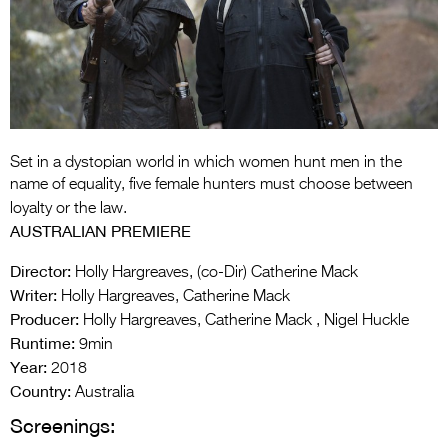
Entries 2027
Flickerfest Entries
2027
Specsavers Entries
2027
Set in a dystopian world in which women hunt men in the
2026 Tour
name of equality, five female hunters must choose between
loyalty or the law.
Partners
AUSTRALIAN PREMIERE
Media
Director:
Holly Hargreaves, (co-Dir) Catherine Mack
Writer:
Holly Hargreaves, Catherine Mack
2026 Trailer
Producer:
Holly Hargreaves, Catherine Mack , Nigel Huckle
Press Releases
Runtime:
9min
Year:
2018
Photo Gallery
Country:
Australia
Screenings:
>