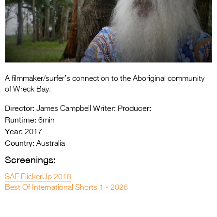
Entries 2027
Flickerfest Entries
2027
Specsavers Entries
2027
A filmmaker/surfer’s connection to the Aboriginal community
2026 Tour
of Wreck Bay.
Partners
Director:
Writer:
Producer:
James Campbell
Runtime:
6min
Media
Year:
2017
Country:
Australia
2026 Trailer
Screenings:
Press Releases
SAE FlickerUp 2018
Photo Gallery
Best Of International Shorts 1 - 2026
>