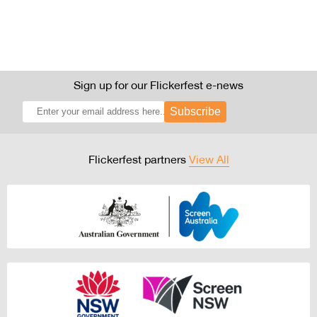
Sign up for our Flickerfest e-news
Subscribe
Flickerfest partners
View All