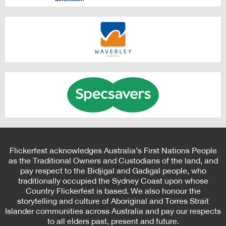
Flickerfest acknowledges Australia’s First Nations People
as the Traditional Owners and Custodians of the land, and
pay respect to the Bidjigal and Gadigal people, who
traditionally occupied the Sydney Coast upon whose
Country Flickerfest is based. We also honour the
storytelling and culture of Aboriginal and Torres Strait
Islander communities across Australia and pay our respects
to all elders past, present and future.