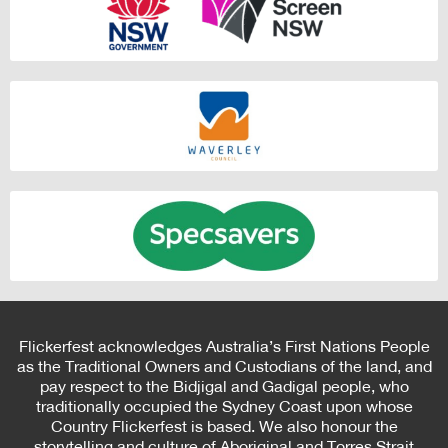
Flickerfest acknowledges Australia’s First Nations People
as the Traditional Owners and Custodians of the land, and
pay respect to the Bidjigal and Gadigal people, who
traditionally occupied the Sydney Coast upon whose
Country Flickerfest is based. We also honour the
storytelling and culture of Aboriginal and Torres Strait