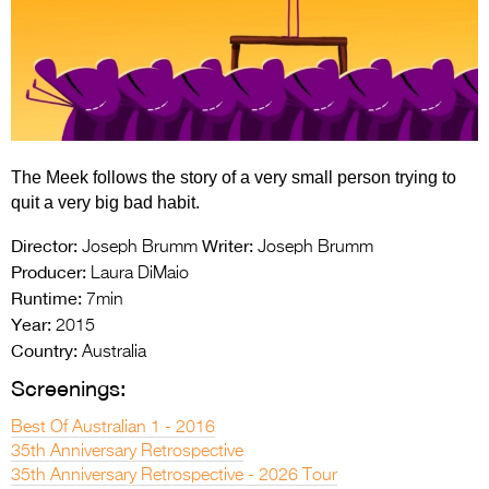
Entries 2027
Flickerfest Entries
2027
Specsavers Entries
2027
The Meek follows the story of a very small person trying to
2026 Tour
quit a very big bad habit.
Partners
Director:
Writer:
Joseph Brumm
Joseph Brumm
Producer:
Laura DiMaio
Media
Runtime:
7min
Year:
2015
2026 Trailer
Country:
Australia
Press Releases
Screenings:
Photo Gallery
Best Of Australian 1 - 2016
35th Anniversary Retrospective
>
35th Anniversary Retrospective - 2026 Tour