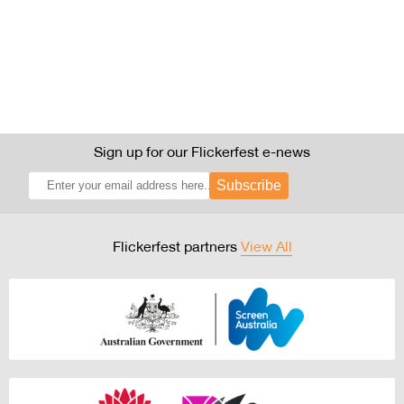
Sign up for our Flickerfest e-news
Subscribe
Flickerfest partners
View All