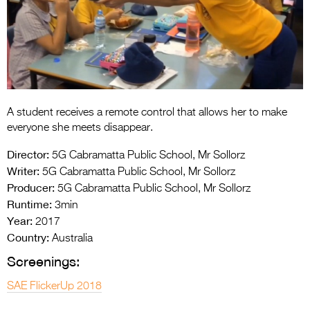
Entries 2027
Flickerfest Entries
2027
Specsavers Entries
2027
A student receives a remote control that allows her to make
2026 Tour
everyone she meets disappear.
Partners
Director:
5G Cabramatta Public School, Mr Sollorz
Writer:
5G Cabramatta Public School, Mr Sollorz
Media
Producer:
5G Cabramatta Public School, Mr Sollorz
Runtime:
3min
2026 Trailer
Year:
2017
Press Releases
Country:
Australia
Screenings:
Photo Gallery
SAE FlickerUp 2018
>