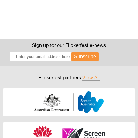
Sign up for our Flickerfest e-news
Subscribe
Flickerfest partners
View All