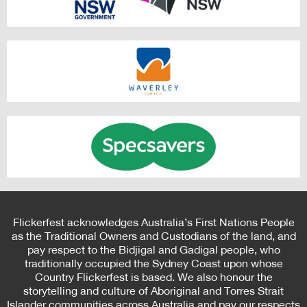
Flickerfest acknowledges Australia’s First Nations People
as the Traditional Owners and Custodians of the land, and
pay respect to the Bidjigal and Gadigal people, who
traditionally occupied the Sydney Coast upon whose
Country Flickerfest is based. We also honour the
storytelling and culture of Aboriginal and Torres Strait
Islander communities across Australia and pay our respects