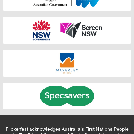
Flickerfest acknowledges Australia’s First Nations People