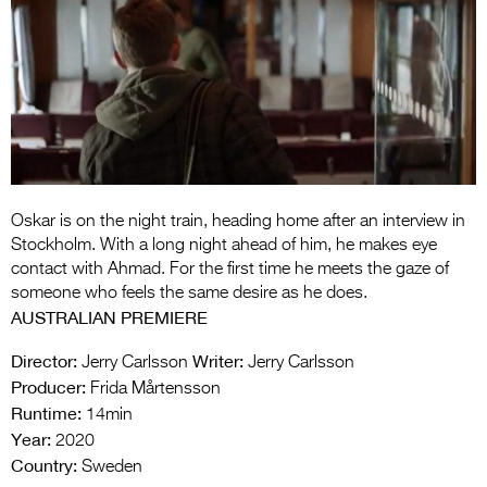
Entries 2027
Flickerfest Entries
2027
Specsavers Entries
2027
2026 Tour
Oskar is on the night train, heading home after an interview in
Partners
Stockholm. With a long night ahead of him, he makes eye
contact with Ahmad. For the first time he meets the gaze of
Media
someone who feels the same desire as he does.
AUSTRALIAN PREMIERE
2026 Trailer
Director:
Writer:
Jerry Carlsson
Jerry Carlsson
Press Releases
Producer:
Frida Mårtensson
Runtime:
14min
Photo Gallery
Year:
2020
>
Country:
Sweden