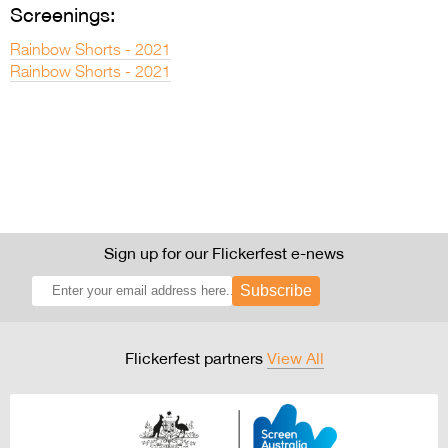
Screenings:
Rainbow Shorts - 2021
Rainbow Shorts - 2021
Sign up for our Flickerfest e-news
Subscribe
Flickerfest partners
View All