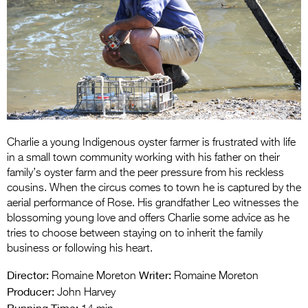
Entries 2027
Flickerfest Entries
2027
Specsavers Entries
2027
2026 Tour
Charlie a young Indigenous oyster farmer is frustrated with life
Partners
in a small town community working with his father on their
family’s oyster farm and the peer pressure from his reckless
Media
cousins. When the circus comes to town he is captured by the
aerial performance of Rose. His grandfather Leo witnesses the
2026 Trailer
blossoming young love and offers Charlie some advice as he
tries to choose between staying on to inherit the family
Press Releases
business or following his heart.
Photo Gallery
Director:
Writer:
Romaine Moreton
Romaine Moreton
Producer:
>
John Harvey
Running Time: