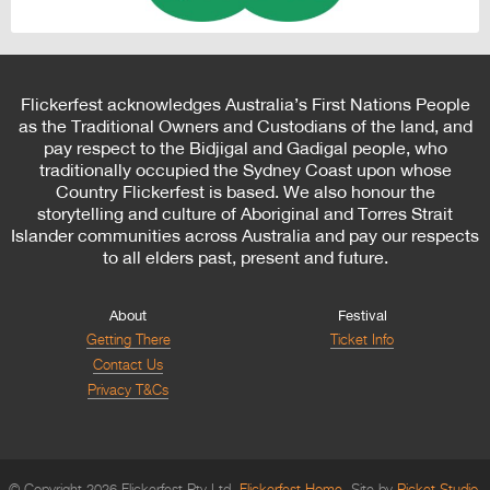
Flickerfest acknowledges Australia’s First Nations People
as the Traditional Owners and Custodians of the land, and
pay respect to the Bidjigal and Gadigal people, who
traditionally occupied the Sydney Coast upon whose
Country Flickerfest is based. We also honour the
storytelling and culture of Aboriginal and Torres Strait
Islander communities across Australia and pay our respects
to all elders past, present and future.
About
Festival
Getting There
Ticket Info
Contact Us
Privacy T&Cs