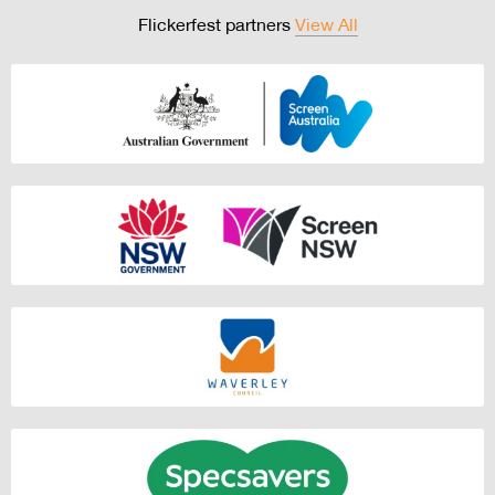
Flickerfest partners
View All