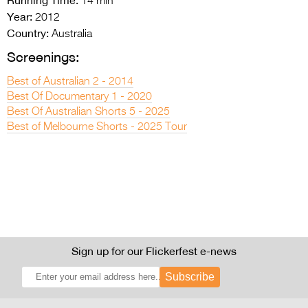
14 min
Year:
2012
Country:
Australia
Screenings:
Best of Australian 2 - 2014
Best Of Documentary 1 - 2020
Best Of Australian Shorts 5 - 2025
Best of Melbourne Shorts - 2025 Tour
Sign up for our Flickerfest e-news
Subscribe