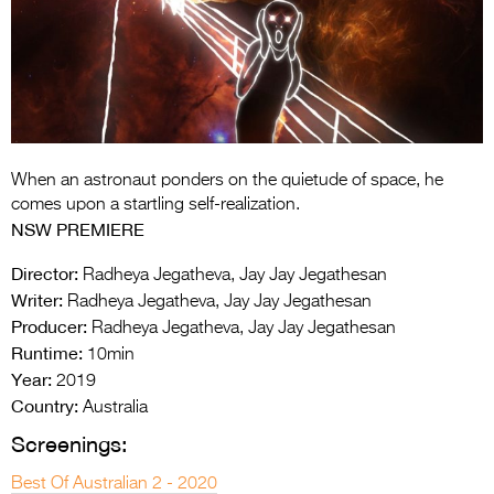
Entries 2027
Flickerfest Entries
2027
Specsavers Entries
2027
When an astronaut ponders on the quietude of space, he
2026 Tour
comes upon a startling self-realization.
NSW PREMIERE
Partners
Director:
Radheya Jegatheva, Jay Jay Jegathesan
Media
Writer:
Radheya Jegatheva, Jay Jay Jegathesan
Producer:
Radheya Jegatheva, Jay Jay Jegathesan
2026 Trailer
Runtime:
10min
Press Releases
Year:
2019
Country:
Australia
Photo Gallery
Screenings:
>
Best Of Australian 2 - 2020