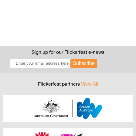
Sign up for our Flickerfest e-news
Subscribe
Flickerfest partners
View All