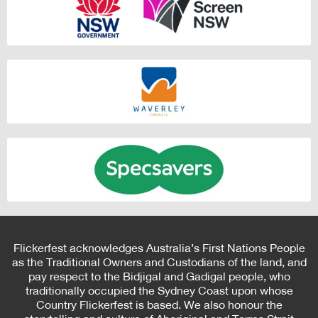
Flickerfest acknowledges Australia’s First Nations People
as the Traditional Owners and Custodians of the land, and
pay respect to the Bidjigal and Gadigal people, who
traditionally occupied the Sydney Coast upon whose
Country Flickerfest is based. We also honour the