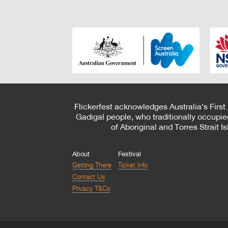
Flickerfest acknowledges Australia’s First
Gadigal people, who traditionally occupie
of Aboriginal and Torres Strait 
About
Festival
Getting There
Ticket Info
Contact Us
Privacy T&Cs