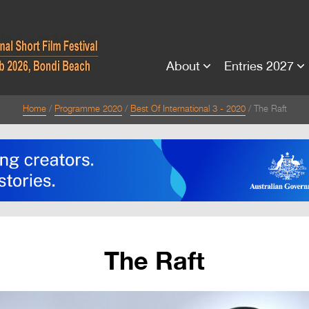
About
Entries 2027
Home
Programme 2020
Best Of International 3 - 2020
The Raft
The Raft