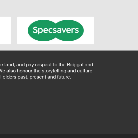
e land, and pay respect to the Bidjigal and
e also honour the storytelling and culture
 elders past, present and future.