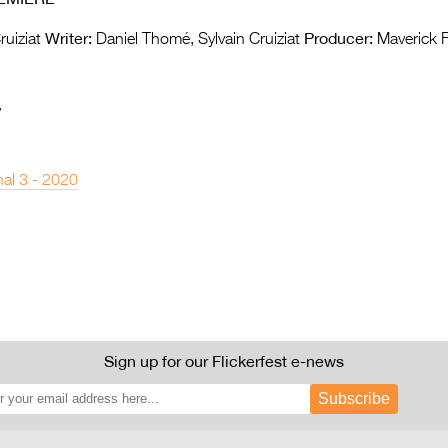
Writer:
Producer:
ruiziat
Daniel Thomé, Sylvain Cruiziat
Maverick F
y
nal 3 - 2020
Sign up for our Flickerfest e-news
Subscribe