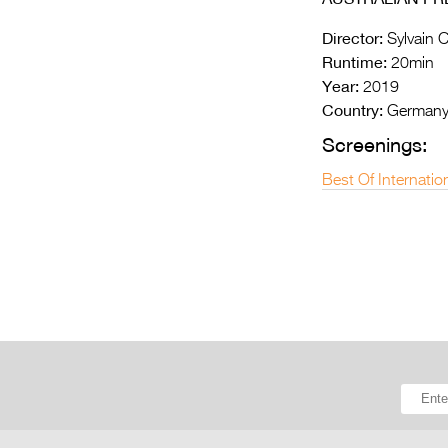
Director:
Sylvain C
Runtime:
20min
Year:
2019
Country:
German
Screenings:
Best Of Internatio