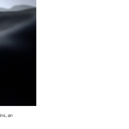
Entries 2027
Flickerfest Entries
2027
Specsavers Entries
2027
2026 Tour
Partners
Media
2026 Trailer
Press Releases
Photo Gallery
ins, an
>