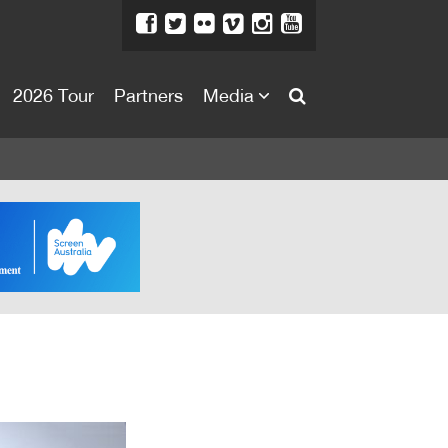
2026 Tour
Partners
Media
About
About
Directors Welcome
News
Team
Festival Credits
Festival Archive
Contact Us