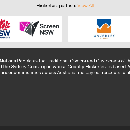
Flickerfest partners
View All
 Nations People as the Traditional Owners and Custodians of th
d the Sydney Coast upon whose Country Flickerfest is based. W
Islander communities across Australia and pay our respects to all