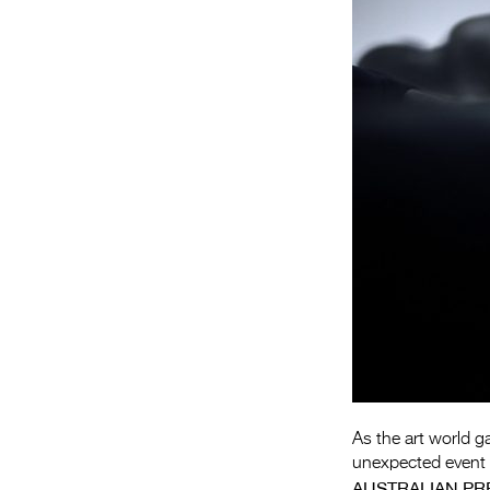
As the art world g
unexpected event t
AUSTRALIAN PR