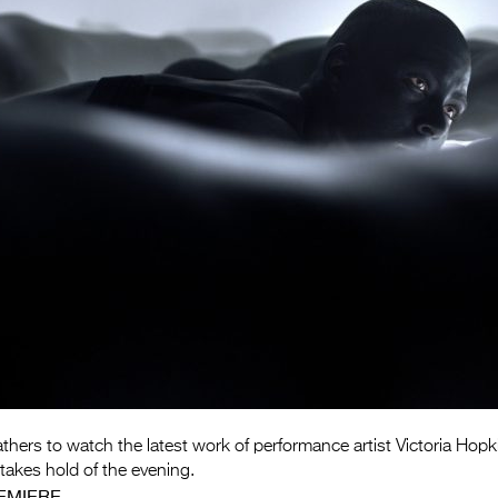
athers to watch the latest work of performance artist Victoria Hopk
akes hold of the evening.
EMIERE