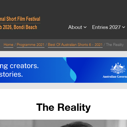
About
Entries 2027
Home
Programme 2021
Best Of Australian Shorts 6 - 2021
The Reality
The Reality