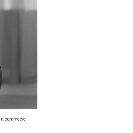
Entries 2027
Flickerfest Entries
2027
Specsavers Entries
2027
2026 Tour
Partners
Media
2026 Trailer
Press Releases
Photo Gallery
h a paramedic.
>