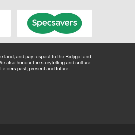
e land, and pay respect to the Bidjigal and
e also honour the storytelling and culture
 elders past, present and future.