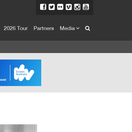
2026 Tour
Partners
Media
About
About
Directors Welcome
News
Team
Festival Credits
Festival Archive
Contact Us