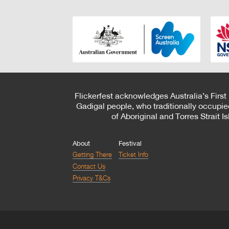
Flickerfest acknowledges Australia’s First
Gadigal people, who traditionally occupie
of Aboriginal and Torres Strait 
About
Festival
Getting There
Ticket Info
Contact Us
Privacy T&Cs