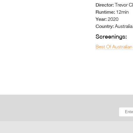
Director:
Trevor C
Runtime:
12min
Year:
2020
Country:
Australia
Screenings:
Best Of Australian