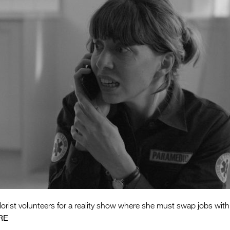
orist volunteers for a reality show where she must swap jobs wit
RE