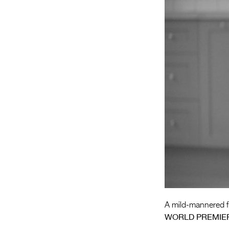
A mild-mannered fl
WORLD PREMIE