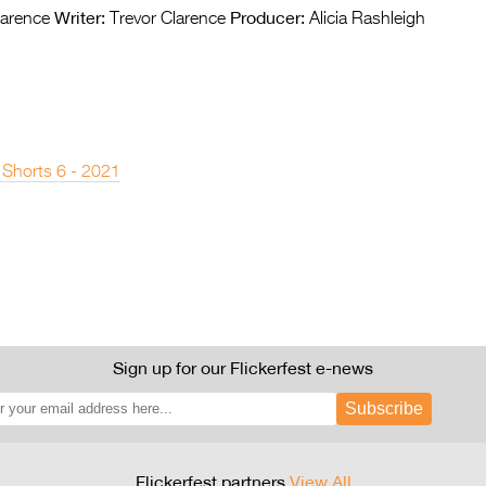
Writer:
Producer:
larence
Trevor Clarence
Alicia Rashleigh
 Shorts 6 - 2021
Sign up for our Flickerfest e-news
Subscribe
Flickerfest partners
View All