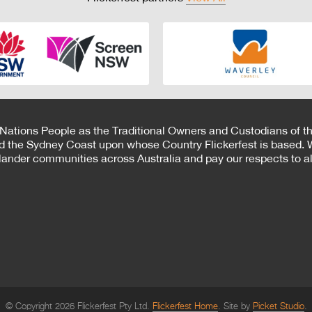
 Nations People as the Traditional Owners and Custodians of th
d the Sydney Coast upon whose Country Flickerfest is based. W
Islander communities across Australia and pay our respects to all
© Copyright 2026 Flickerfest Pty Ltd.
Flickerfest Home
Site by
Picket Studio
.