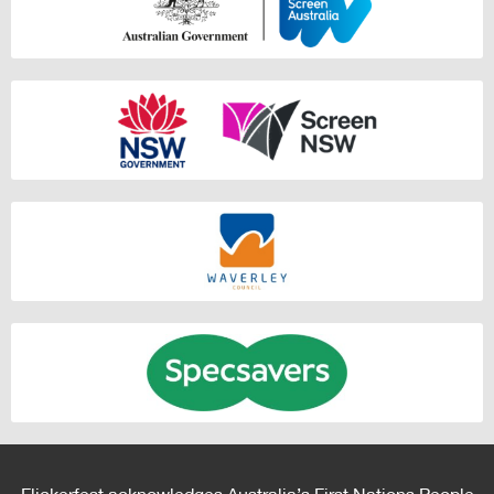
Flickerfest acknowledges Australia’s First Nations People