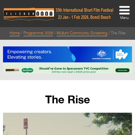
Menu
Home
Programme 2026
Mullum Community Screening
The Rise
About
About
Directors Welcome
News
Team
The Rise
Festival Credits
Festival Archive
Contact Us