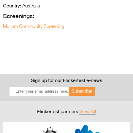
Country:
Australia
Screenings:
Mullum Community Screening
Sign up for our Flickerfest e-news
Subscribe
Flickerfest partners
View All