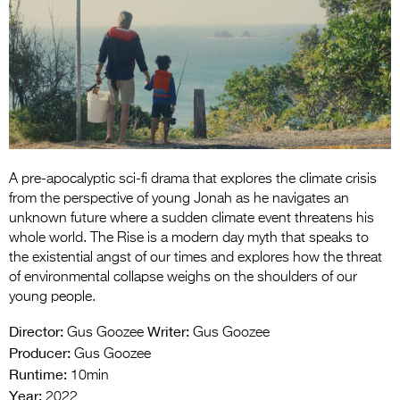
Entries 2027
Flickerfest Entries
2027
Specsavers Entries
2027
2026 Tour
A pre-apocalyptic sci-fi drama that explores the climate crisis
Partners
from the perspective of young Jonah as he navigates an
unknown future where a sudden climate event threatens his
Media
whole world. The Rise is a modern day myth that speaks to
the existential angst of our times and explores how the threat
2026 Trailer
of environmental collapse weighs on the shoulders of our
young people.
Press Releases
Director:
Writer:
Gus Goozee
Gus Goozee
Photo Gallery
Producer:
Gus Goozee
Runtime:
10min
>
Year:
2022