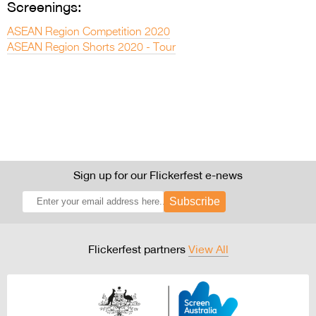
Screenings:
ASEAN Region Competition 2020
ASEAN Region Shorts 2020 - Tour
Sign up for our Flickerfest e-news
Subscribe
Flickerfest partners
View All