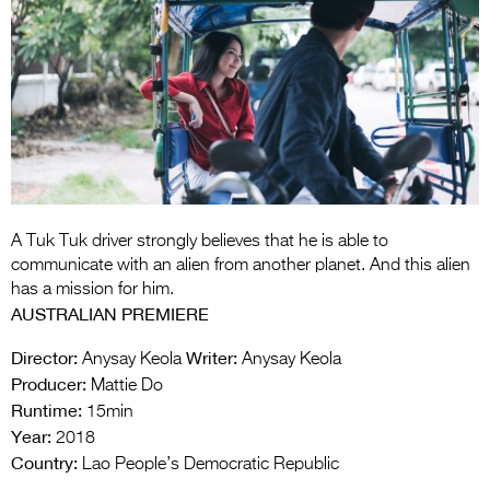
Entries 2027
Flickerfest Entries
2027
Specsavers Entries
2027
2026 Tour
Partners
A Tuk Tuk driver strongly believes that he is able to
communicate with an alien from another planet. And this alien
Media
has a mission for him.
AUSTRALIAN PREMIERE
2026 Trailer
Director:
Writer:
Anysay Keola
Anysay Keola
Press Releases
Producer:
Mattie Do
Runtime:
15min
Photo Gallery
Year:
2018
Country:
>
Lao People’s Democratic Republic