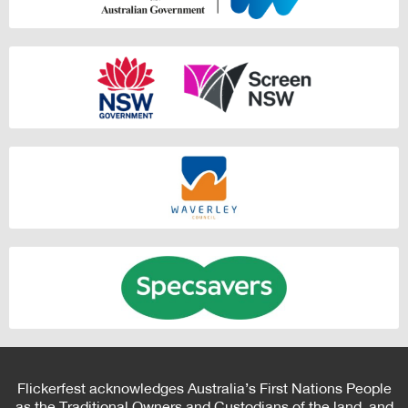
Flickerfest acknowledges Australia’s First Nations People
as the Traditional Owners and Custodians of the land, and