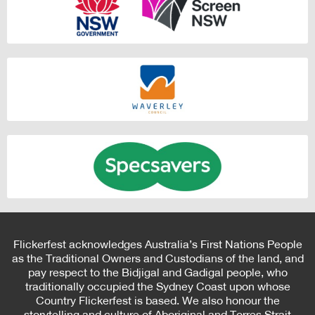
Flickerfest acknowledges Australia’s First Nations People
as the Traditional Owners and Custodians of the land, and
pay respect to the Bidjigal and Gadigal people, who
traditionally occupied the Sydney Coast upon whose
Country Flickerfest is based. We also honour the
storytelling and culture of Aboriginal and Torres Strait