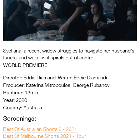
Entries 2027
Flickerfest Entries
2027
Specsavers Entries
2027
Svetlana, a recent widow struggles to navigate her husband’s
2026 Tour
funeral and wake as it spirals out of control.
WORLD PREMIERE
Partners
Director:
Writer:
Eddie Diamandi
Eddie Diamandi
Media
Producer:
Katerina Mitropoulos, George Rubanov
Runtime:
13min
2026 Trailer
Year:
2020
Press Releases
Country:
Australia
Screenings:
Photo Gallery
Best Of Australian Shorts 3 - 2021
>
Best Of Melbourne Shorts 2021 - Tour