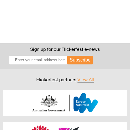
Sign up for our Flickerfest e-news
Subscribe
Flickerfest partners
View All