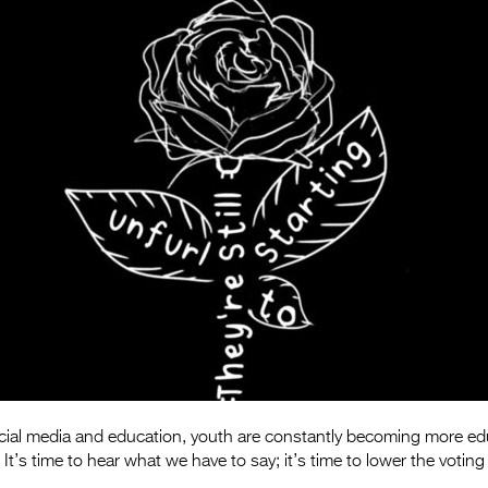
ocial media and education, youth are constantly becoming more ed
s. It’s time to hear what we have to say; it’s time to lower the voting