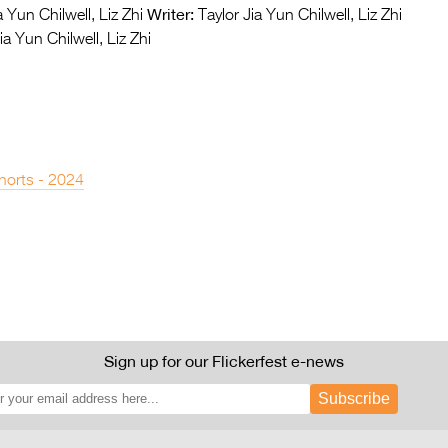
Writer:
 Yun Chilwell, Liz Zhi
Taylor Jia Yun Chilwell, Liz Zhi
ia Yun Chilwell, Liz Zhi
horts - 2024
Sign up for our Flickerfest e-news
Subscribe