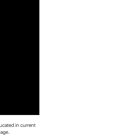
Entries 2027
Flickerfest Entries
2027
Specsavers Entries
2027
2026 Tour
Partners
Media
2026 Trailer
Press Releases
Photo Gallery
ucated in current
>
 age.