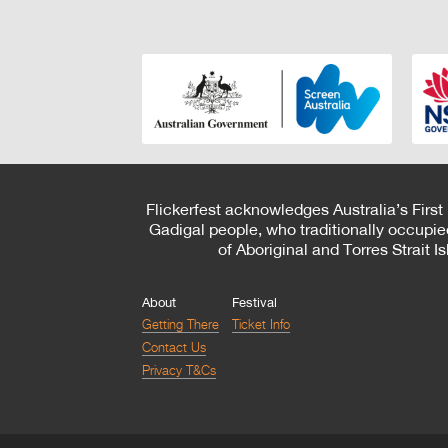
Flickerfest acknowledges Australia’s First
Gadigal people, who traditionally occupie
of Aboriginal and Torres Strait 
About
Festival
Getting There
Ticket Info
Contact Us
Privacy T&Cs