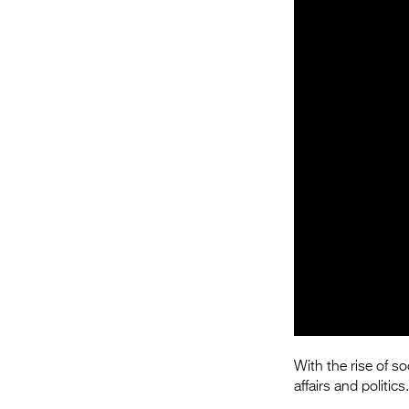
With the rise of s
affairs and politic