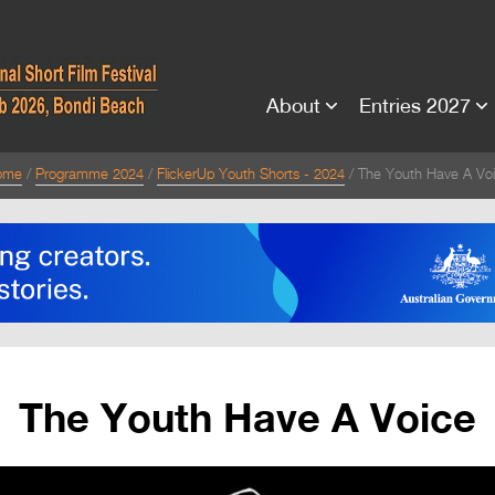
About
Entries 2027
ome
Programme 2024
FlickerUp Youth Shorts - 2024
The Youth Have A Vo
The Youth Have A Voice