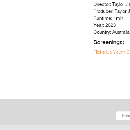
Director:
Taylor Jia
Producer:
Taylor J
Runtime:
1min
Year:
2023
Country:
Australia
Screenings:
FlickerUp Youth S