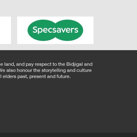
e land, and pay respect to the Bidjigal and
e also honour the storytelling and culture
 elders past, present and future.