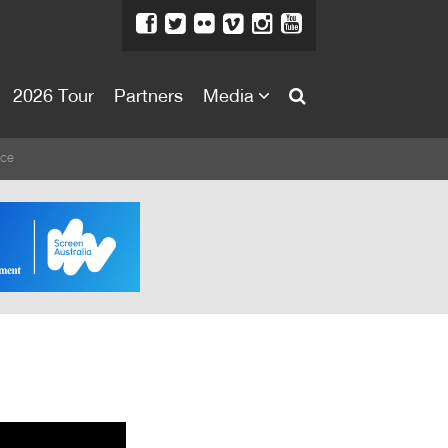
2026 Tour
Partners
Media
About
ice
About
Directors Welcome
News
Team
Festival Credits
Festival Archive
Contact Us