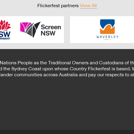
Flickerfest partners
View All
 Nations People as the Traditional Owners and Custodians of th
d the Sydney Coast upon whose Country Flickerfest is based. W
Islander communities across Australia and pay our respects to all