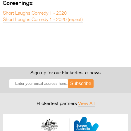
Screenings:
Short Laughs Comedy 1 - 2020
Short Laughs Comedy 1 - 2020 (repeat)
Sign up for our Flickerfest e-news
Subscribe
Flickerfest partners
View All