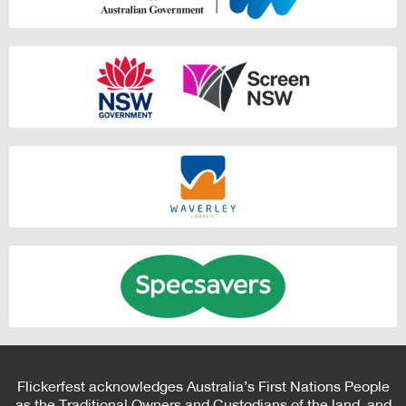
Flickerfest acknowledges Australia’s First Nations People
as the Traditional Owners and Custodians of the land, and