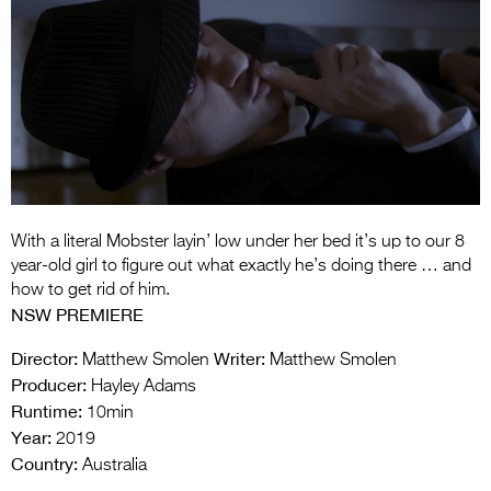
Entries 2027
Flickerfest Entries
2027
Specsavers Entries
2027
2026 Tour
Partners
With a literal Mobster layin’ low under her bed it’s up to our 8
year-old girl to figure out what exactly he’s doing there … and
Media
how to get rid of him.
NSW PREMIERE
2026 Trailer
Director:
Writer:
Matthew Smolen
Matthew Smolen
Press Releases
Producer:
Hayley Adams
Runtime:
10min
Photo Gallery
Year:
2019
Country:
>
Australia