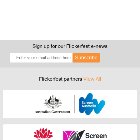
Sign up for our Flickerfest e-news
Subscribe
Flickerfest partners
View All