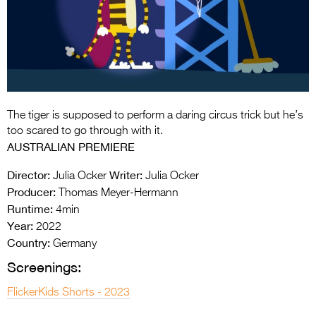
Entries 2027
Flickerfest Entries
2027
Specsavers Entries
2027
The tiger is supposed to perform a daring circus trick but he’s
2026 Tour
too scared to go through with it.
AUSTRALIAN PREMIERE
Partners
Director:
Writer:
Julia Ocker
Julia Ocker
Media
Producer:
Thomas Meyer-Hermann
Runtime:
4min
2026 Trailer
Year:
2022
Press Releases
Country:
Germany
Screenings:
Photo Gallery
FlickerKids Shorts - 2023
>