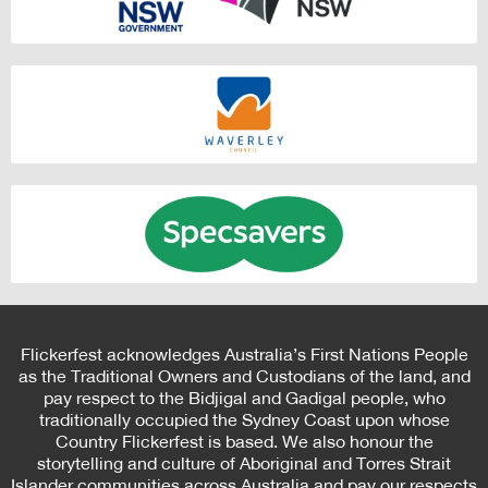
Flickerfest acknowledges Australia’s First Nations People
as the Traditional Owners and Custodians of the land, and
pay respect to the Bidjigal and Gadigal people, who
traditionally occupied the Sydney Coast upon whose
Country Flickerfest is based. We also honour the
storytelling and culture of Aboriginal and Torres Strait
Islander communities across Australia and pay our respects