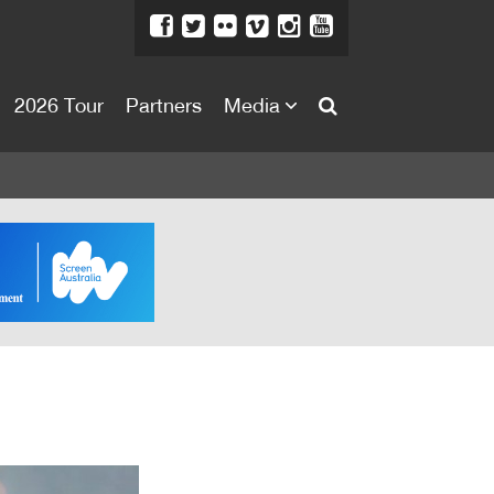
2026 Tour
Partners
Media
About
About
Directors Welcome
News
Team
Festival Credits
Festival Archive
Contact Us