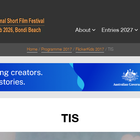
About
Entries 2027
Home
Programme 2017
FlickerKids 2017
TIS
TIS