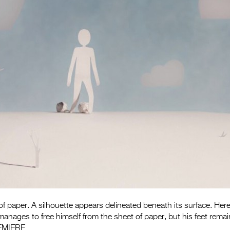
 of paper. A silhouette appears delineated beneath its surface. Here
anages to free himself from the sheet of paper, but his feet remain
EMIERE