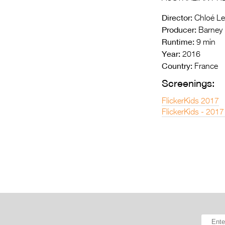
Director:
Chloé Le
Producer:
Barney 
Runtime:
9 min
Year:
2016
Country:
France
Screenings:
FlickerKids 2017
FlickerKids - 2017