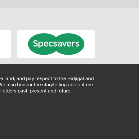
e land, and pay respect to the Bidjigal and
e also honour the storytelling and culture
 elders past, present and future.