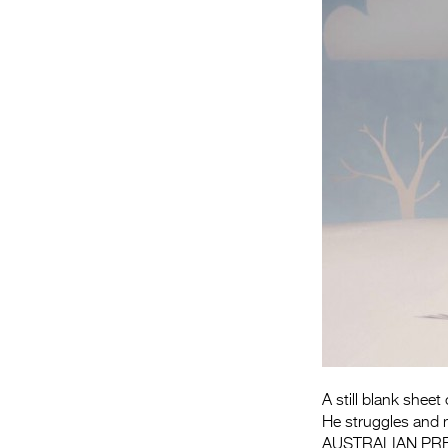
A still blank sheet
He struggles and m
AUSTRALIAN PR