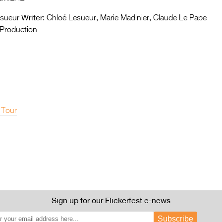
Writer:
sueur
Chloé Lesueur, Marie Madinier, Claude Le Pape
Production
 Tour
Sign up for our Flickerfest e-news
Subscribe