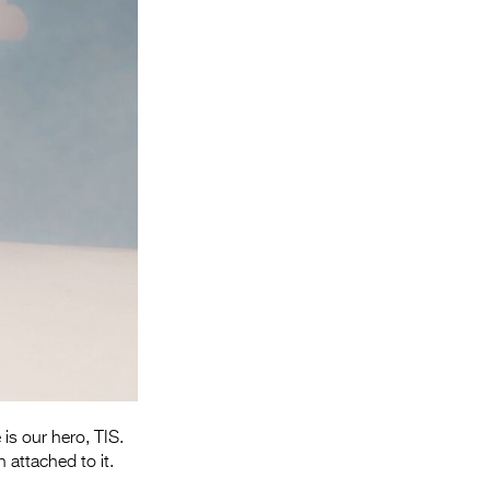
Entries 2027
Flickerfest Entries
2027
Specsavers Entries
2027
2026 Tour
Partners
Media
2026 Trailer
Press Releases
Photo Gallery
 is our hero, TIS.
 attached to it.
>