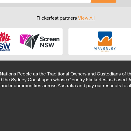
Flickerfest partners
View All
 Nations People as the Traditional Owners and Custodians of th
d the Sydney Coast upon whose Country Flickerfest is based. W
Islander communities across Australia and pay our respects to all