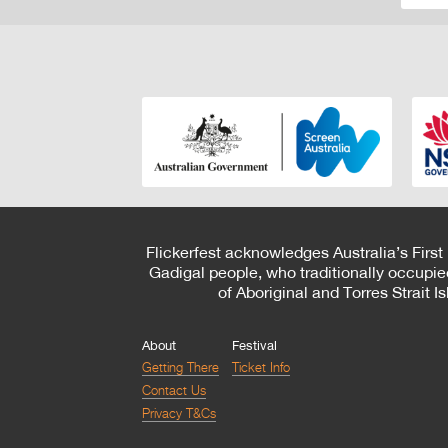
Flickerfest acknowledges Australia’s First
Gadigal people, who traditionally occupie
of Aboriginal and Torres Strait 
About
Festival
Getting There
Ticket Info
Contact Us
Privacy T&Cs