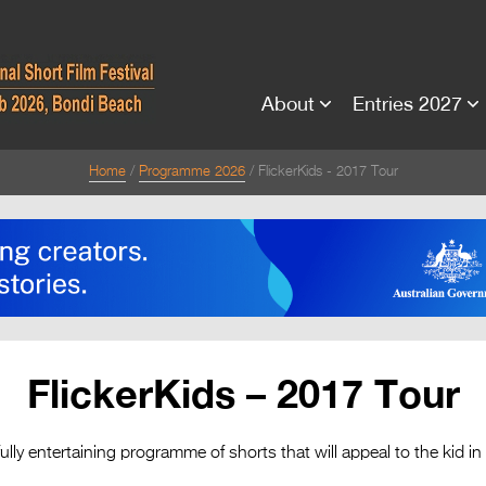
About
Entries 2027
Home
Programme 2026
FlickerKids - 2017 Tour
FlickerKids – 2017 Tour
fully entertaining programme of shorts that will appeal to the kid in