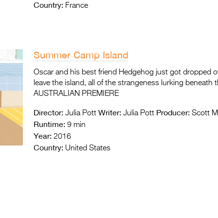
Country:
France
Summer Camp Island
Oscar and his best friend Hedgehog just got dropped o
leave the island, all of the strangeness lurking beneath 
AUSTRALIAN PREMIERE
Director:
Writer:
Producer:
Julia Pott
Julia Pott
Scott M
Runtime:
9 min
Year:
2016
Country:
United States