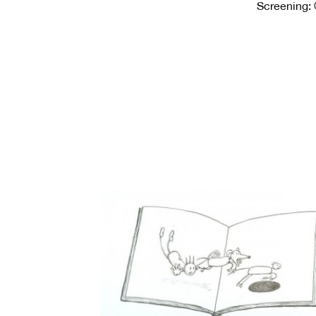
Screening: