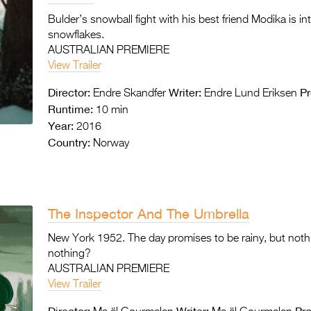
Bulder’s snowball fight with his best friend Modika is 
snowflakes.
AUSTRALIAN PREMIERE
View Trailer
Director:
Writer:
Pr
Endre Skandfer
Endre Lund Eriksen
Runtime:
10 min
Year:
2016
Country:
Norway
The Inspector And The Umbrella
New York 1952. The day promises to be rainy, but noth
nothing?
AUSTRALIAN PREMIERE
View Trailer
Director:
Writer:
Pr