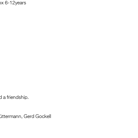
Entries 2027
rox 6-12years
Flickerfest Entries
2027
Specsavers Entries
2027
2026 Tour
Partners
Media
2026 Trailer
 a friendship.
Press Releases
üttermann, Gerd Gockell
Photo Gallery
>