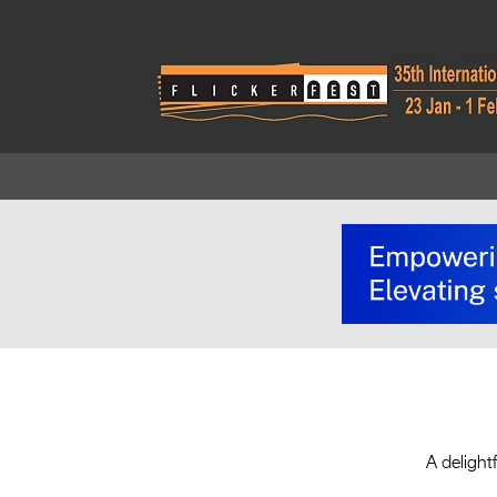
A delight