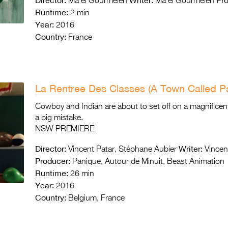
Ma ël Gourmelen
Ma ël Gourmelen
Runtime:
2 min
Year:
2016
Country:
France
La Rentree Des Classes (A Town Called Pa
Cowboy and Indian are about to set off on a magnificent
a big mistake.
NSW PREMIERE
Director:
Writer:
Vincent Patar, Stéphane Aubier
Vincent
Producer:
Panique, Autour de Minuit, Beast Animation
Runtime:
26 min
Year:
2016
Country:
Belgium, France