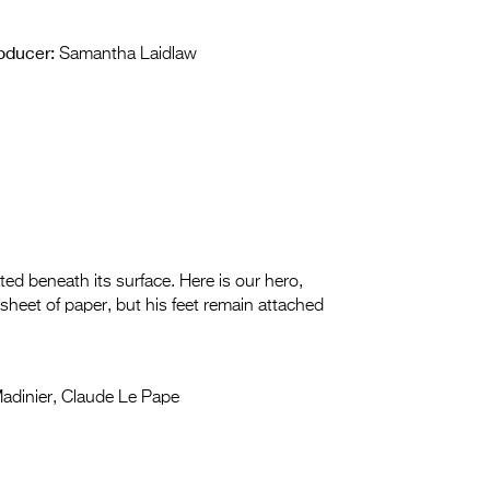
oducer:
Samantha Laidlaw
ated beneath its surface. Here is our hero,
sheet of paper, but his feet remain attached
adinier, Claude Le Pape