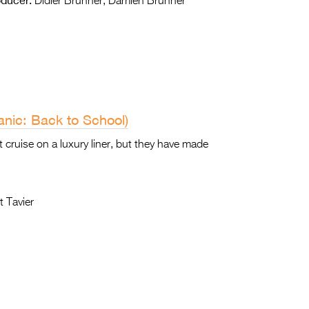
Didier Brunner, Damien Brunner
nic: Back to School)
 cruise on a luxury liner, but they have made
 Tavier