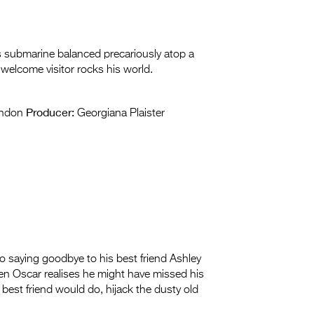
his submarine balanced precariously atop a
welcome visitor rocks his world.
Producer:
andon
Georgiana Plaister
 saying goodbye to his best friend Ashley
n Oscar realises he might have missed his
best friend would do, hijack the dusty old