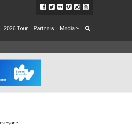
2026 Tour
Partners
Media
About
About
Directors Welcome
News
Team
Festival Credits
Festival Archive
Contact Us
 everyone.