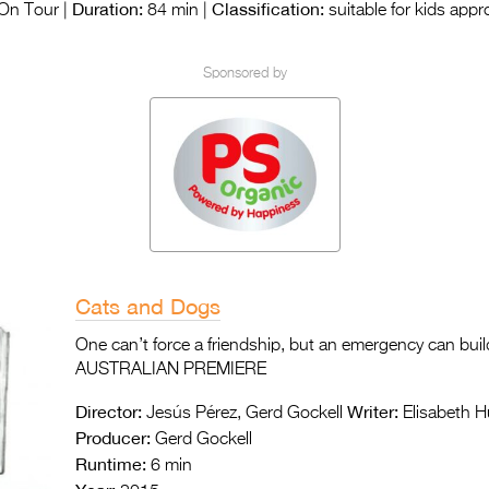
Duration:
Classification:
On Tour |
84 min |
suitable for kids app
Sponsored by
Cats and Dogs
One can’t force a friendship, but an emergency can build
AUSTRALIAN PREMIERE
Director:
Writer:
Jesús Pérez, Gerd Gockell
Elisabeth H
Producer:
Gerd Gockell
Runtime:
6 min