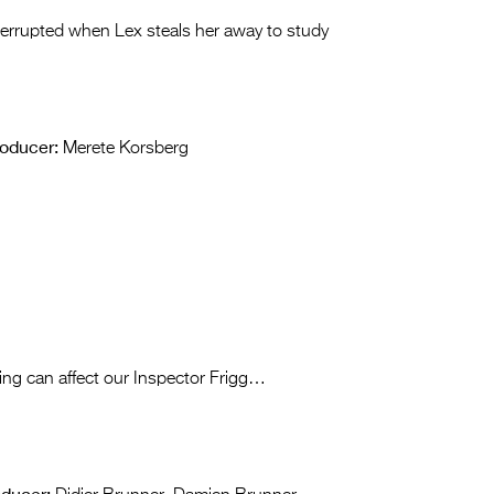
interrupted when Lex steals her away to study
oducer:
Merete Korsberg
ing can affect our Inspector Frigg…
oducer: