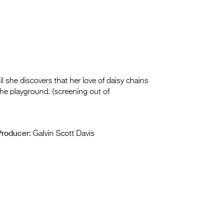
til she discovers that her love of daisy chains
 the playground. (screening out of
Producer:
Galvin Scott Davis