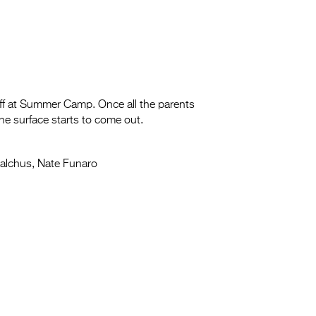
ff at Summer Camp. Once all the parents
the surface starts to come out.
alchus, Nate Funaro