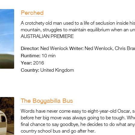
Perched
A crotchety old man used to a life of seclusion inside 
mountain, struggles to maintain equilibrium when an un
AUSTRALIAN PREMIERE
Director:
Writer:
Ned Wenlock
Ned Wenlock, Chris Br
Runtime:
10 min
Year:
2016
Country:
United Kingdom
The Boggabilla Bus
Words have never come easy to eight-year-old Oscar, so
before her big move was always going to be tough. Whe
final chance to say goodbye, he decides to do what any 
country school bus and go after her.