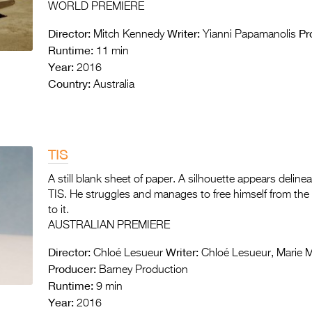
WORLD PREMIERE
Director:
Writer:
Pr
Mitch Kennedy
Yianni Papamanolis
Runtime:
11 min
Year:
2016
Country:
Australia
TIS
A still blank sheet of paper. A silhouette appears deline
TIS. He struggles and manages to free himself from the 
to it.
AUSTRALIAN PREMIERE
Director:
Writer:
Chloé Lesueur
Chloé Lesueur, Marie M
Producer:
Barney Production
Runtime:
9 min
Year:
2016