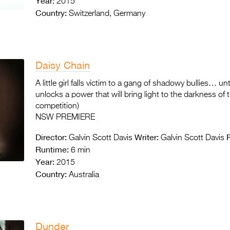
Year:
2015
Country:
Switzerland, Germany
Daisy Chain
A little girl falls victim to a gang of shadowy bullies… un
unlocks a power that will bring light to the darkness of
competition)
NSW PREMIERE
Director:
Writer:
Galvin Scott Davis
Galvin Scott Davis
Runtime:
6 min
Year:
2015
Country:
Australia
Dunder