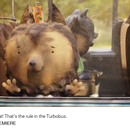
t! That’s the rule in the Turbobus.
EMIERE