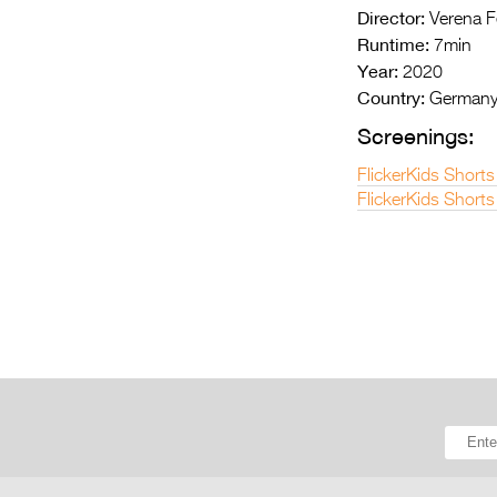
Director:
Verena F
Runtime:
7min
Year:
2020
Country:
German
Screenings:
FlickerKids Shorts
FlickerKids Shorts