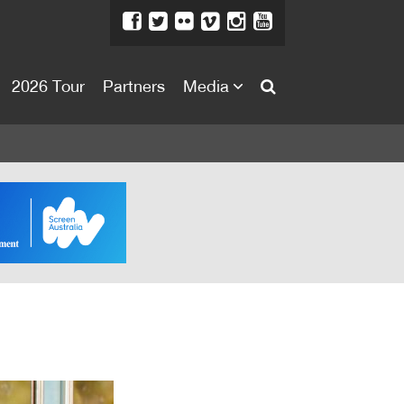
2026 Tour
Partners
Media
About
About
Directors Welcome
News
Team
Festival Credits
Festival Archive
Contact Us