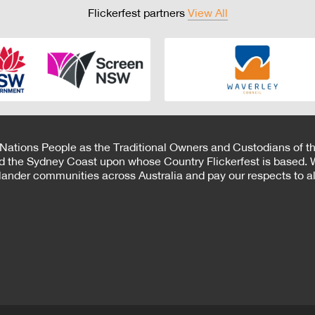
Flickerfest partners
View All
 Nations People as the Traditional Owners and Custodians of th
d the Sydney Coast upon whose Country Flickerfest is based. W
Islander communities across Australia and pay our respects to all