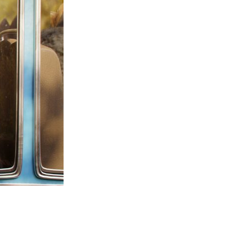
Entries 2027
Flickerfest Entries
2027
Specsavers Entries
2027
2026 Tour
Partners
Media
2026 Trailer
Press Releases
Photo Gallery
>