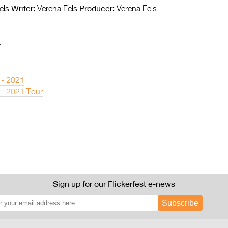
Writer:
Producer:
els
Verena Fels
Verena Fels
y
 - 2021
 - 2021 Tour
Sign up for our Flickerfest e-news
Subscribe