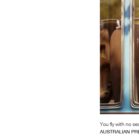
You fly with no sea
AUSTRALIAN PR