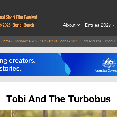
About
Entries 2027
Home
Programme 2021
FlickerKids Shorts - 2021
Tobi And The Turbobus
Tobi And The Turbobus