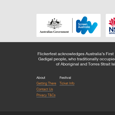
Flickerfest acknowledges Australia’s First
Gadigal people, who traditionally occupie
of Aboriginal and Torres Strait 
About
Festival
Getting There
Ticket Info
Contact Us
Privacy T&Cs