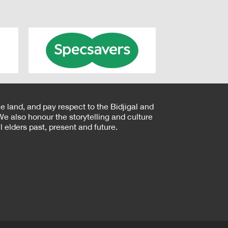
e land, and pay respect to the Bidjigal and
e also honour the storytelling and culture
 elders past, present and future.